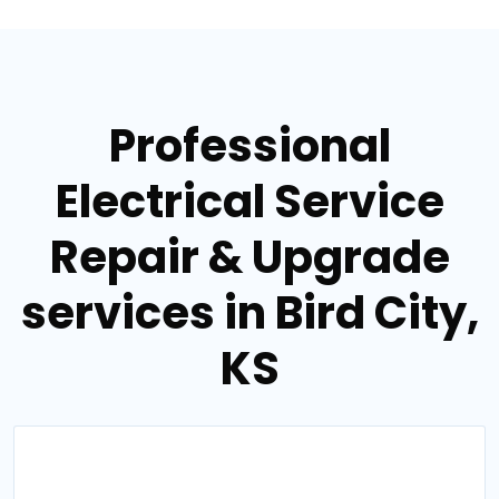
Professional
Electrical Service
Repair & Upgrade
services in Bird City,
KS