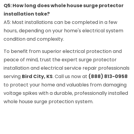
Q5: How long does whole house surge protector
installation take?
A5: Most installations can be completed in a few
hours, depending on your home's electrical system
condition and complexity.
To benefit from superior electrical protection and
peace of mind, trust the expert surge protector
installation and electrical service repair professionals
serving
Bird City, KS
. Call us now at
(888) 813-0958
to protect your home and valuables from damaging
voltage spikes with a durable, professionally installed
whole house surge protection system.