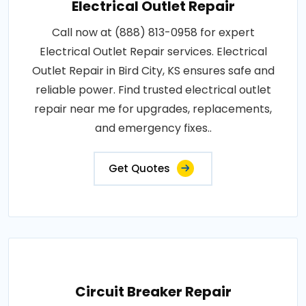
Electrical Outlet Repair
Call now at (888) 813-0958 for expert
Electrical Outlet Repair services. Electrical
Outlet Repair in Bird City, KS ensures safe and
reliable power. Find trusted electrical outlet
repair near me for upgrades, replacements,
and emergency fixes..
Get Quotes
Circuit Breaker Repair