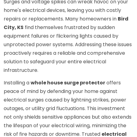
Surges and voltage spikes can wreak havoc on your
home's electrical devices, leaving you with costly
repairs or replacements. Many homeowners in
Bird
City, KS
find themselves frustrated by sudden
equipment failures or flickering lights caused by
unprotected power systems. Addressing these issues
proactively requires a reliable and comprehensive
solution to safeguard your entire electrical
infrastructure.
Installing a
whole house surge protector
offers
peace of mind by defending your home against
electrical surges caused by lightning strikes, power
outages, or utility grid fluctuations. This investment
not only shields sensitive appliances but also extends
the lifespan of your electrical wiring, minimizing the
risk of fire hazards or downtime. Trusted
electrical