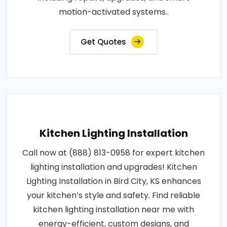
motion-activated systems..
Get Quotes
Kitchen Lighting Installation
Call now at (888) 813-0958 for expert kitchen
lighting installation and upgrades! Kitchen
Lighting Installation in Bird City, KS enhances
your kitchen’s style and safety. Find reliable
kitchen lighting installation near me with
energy-efficient, custom designs, and