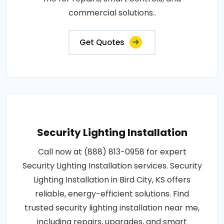
commercial solutions..
Get Quotes
Security Lighting Installation
Call now at (888) 813-0958 for expert
Security Lighting Installation services. Security
Lighting Installation in Bird City, KS offers
reliable, energy-efficient solutions. Find
trusted security lighting installation near me,
including repairs, upgrades, and smart