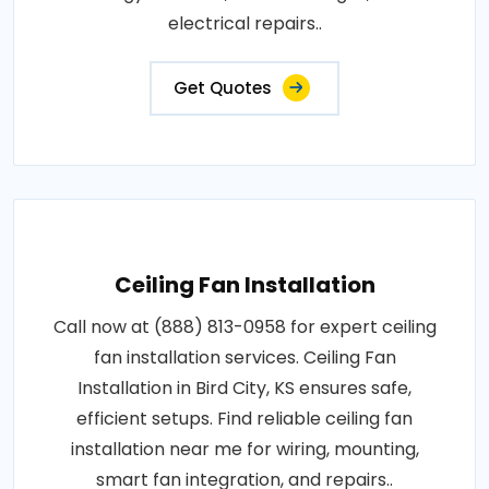
electrical repairs..
Get Quotes
Ceiling Fan Installation
Call now at (888) 813-0958 for expert ceiling
fan installation services. Ceiling Fan
Installation in Bird City, KS ensures safe,
efficient setups. Find reliable ceiling fan
installation near me for wiring, mounting,
smart fan integration, and repairs..