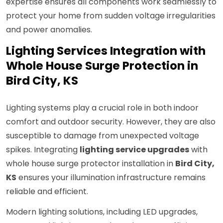
expertise ensures all components work seamlessly to
protect your home from sudden voltage irregularities
and power anomalies.
Lighting Services Integration with
Whole House Surge Protection in
Bird City, KS
Lighting systems play a crucial role in both indoor
comfort and outdoor security. However, they are also
susceptible to damage from unexpected voltage
spikes. Integrating
lighting service upgrades
with
whole house surge protector installation in
Bird City,
KS
ensures your illumination infrastructure remains
reliable and efficient.
Modern lighting solutions, including LED upgrades,