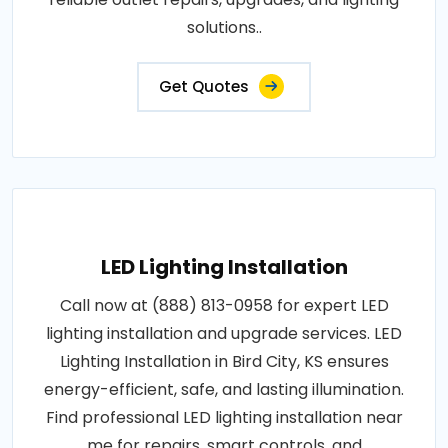
solutions..
Get Quotes
LED Lighting Installation
Call now at (888) 813-0958 for expert LED
lighting installation and upgrade services. LED
Lighting Installation in Bird City, KS ensures
energy-efficient, safe, and lasting illumination.
Find professional LED lighting installation near
me for repairs, smart controls, and