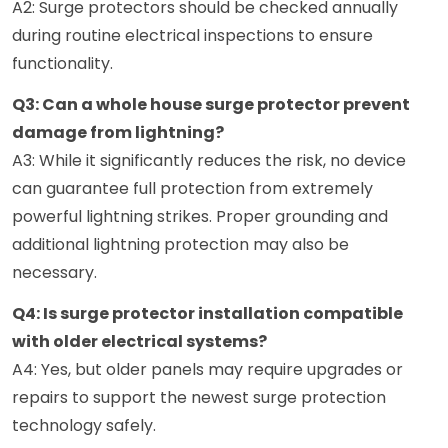
A2: Surge protectors should be checked annually
during routine electrical inspections to ensure
functionality.
Q3: Can a whole house surge protector prevent
damage from lightning?
A3: While it significantly reduces the risk, no device
can guarantee full protection from extremely
powerful lightning strikes. Proper grounding and
additional lightning protection may also be
necessary.
Q4: Is surge protector installation compatible
with older electrical systems?
A4: Yes, but older panels may require upgrades or
repairs to support the newest surge protection
technology safely.