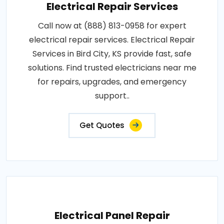
Electrical Repair Services
Call now at (888) 813-0958 for expert
electrical repair services. Electrical Repair
Services in Bird City, KS provide fast, safe
solutions. Find trusted electricians near me
for repairs, upgrades, and emergency
support..
Get Quotes
Electrical Panel Repair