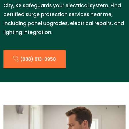
City, KS safeguards your electrical system. Find
certified surge protection services near me,
including panel upgrades, electrical repairs, and
lighting integration.
(888) 813-0958