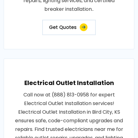
repairs, lighting services, and certified
breaker installation..
Get Quotes
Electrical Outlet Installation
Call now at (888) 813-0958 for expert
Electrical Outlet Installation services!
Electrical Outlet Installation in Bird City, KS
ensures safe, code-compliant upgrades and
repairs. Find trusted electricians near me for
reliable outlet repairs, upgrades, and lighting