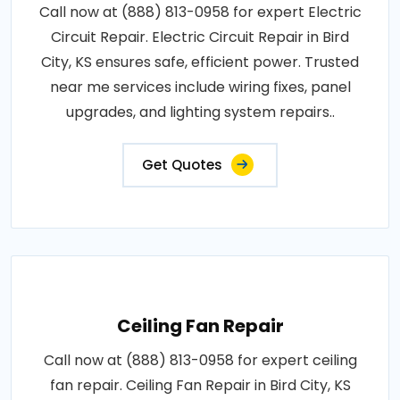
Call now at (888) 813-0958 for expert Electric
Circuit Repair. Electric Circuit Repair in Bird
City, KS ensures safe, efficient power. Trusted
near me services include wiring fixes, panel
upgrades, and lighting system repairs..
Get Quotes
Ceiling Fan Repair
Call now at (888) 813-0958 for expert ceiling
fan repair. Ceiling Fan Repair in Bird City, KS