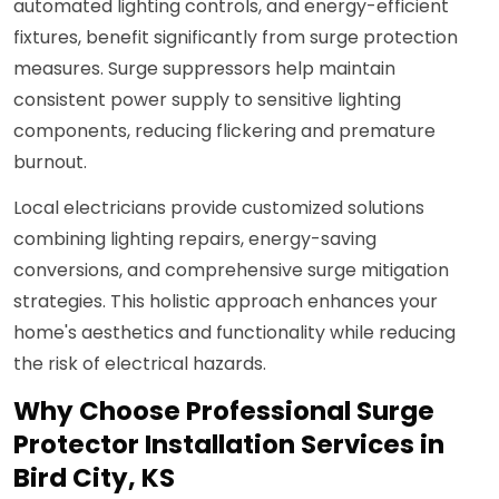
automated lighting controls, and energy-efficient
fixtures, benefit significantly from surge protection
measures. Surge suppressors help maintain
consistent power supply to sensitive lighting
components, reducing flickering and premature
burnout.
Local electricians provide customized solutions
combining lighting repairs, energy-saving
conversions, and comprehensive surge mitigation
strategies. This holistic approach enhances your
home's aesthetics and functionality while reducing
the risk of electrical hazards.
Why Choose Professional Surge
Protector Installation Services in
Bird City, KS