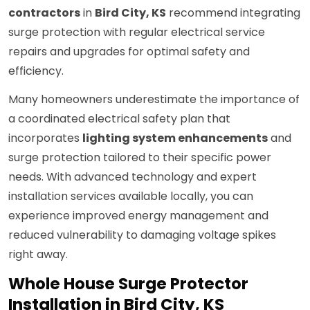
contractors
in
Bird City, KS
recommend integrating
surge protection with regular electrical service
repairs and upgrades for optimal safety and
efficiency.
Many homeowners underestimate the importance of
a coordinated electrical safety plan that
incorporates
lighting system enhancements
and
surge protection tailored to their specific power
needs. With advanced technology and expert
installation services available locally, you can
experience improved energy management and
reduced vulnerability to damaging voltage spikes
right away.
Whole House Surge Protector
Installation in Bird City, KS