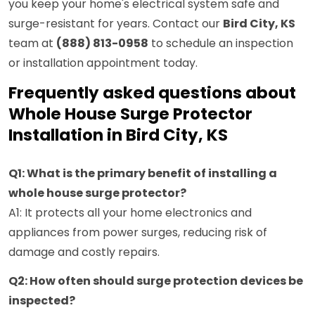
you keep your home's electrical system safe and
surge-resistant for years. Contact our
Bird City, KS
team at
(888) 813-0958
to schedule an inspection
or installation appointment today.
Frequently asked questions about
Whole House Surge Protector
Installation in Bird City, KS
Q1: What is the primary benefit of installing a
whole house surge protector?
A1: It protects all your home electronics and
appliances from power surges, reducing risk of
damage and costly repairs.
Q2: How often should surge protection devices be
inspected?