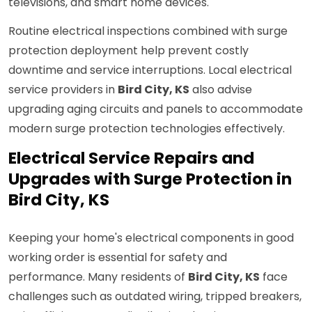
televisions, and smart home devices.
Routine electrical inspections combined with surge
protection deployment help prevent costly
downtime and service interruptions. Local electrical
service providers in
Bird City, KS
also advise
upgrading aging circuits and panels to accommodate
modern surge protection technologies effectively.
Electrical Service Repairs and
Upgrades with Surge Protection in
Bird City, KS
Keeping your home's electrical components in good
working order is essential for safety and
performance. Many residents of
Bird City, KS
face
challenges such as outdated wiring, tripped breakers,