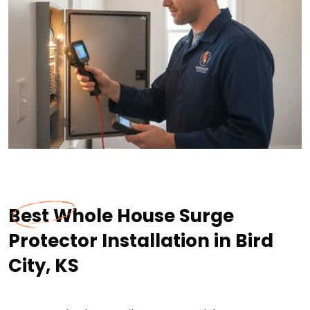
Best Whole House Surge
Protector Installation in Bird
City, KS