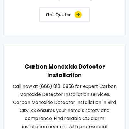
Get Quotes
Carbon Monoxide Detector
Installation
Call now at (888) 813-0958 for expert Carbon
Monoxide Detector Installation services.
Carbon Monoxide Detector Installation in Bird
City, KS ensures your home’s safety and
compliance. Find reliable CO alarm
installation near me with professional