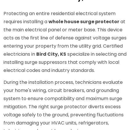
Protecting an entire residential electrical system
requires installing a
whole house surge protector
at
the main electrical panel or meter base. This device
acts as the first line of defense against voltage surges
entering your property from the utility grid. Certified
electricians in
Bird City, KS
specialize in selecting and
installing surge suppressors that comply with local
electrical codes and industry standards.
During the installation process, technicians evaluate
your home's wiring, circuit breakers, and grounding
system to ensure compatibility and maximum surge
mitigation. The right surge protector diverts excess
voltage safely to the ground, preventing fluctuations
from damaging your HVAC units, refrigerators,