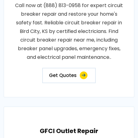
Call now at (888) 813-0958 for expert circuit
breaker repair and restore your home's
safety fast. Reliable circuit breaker repair in
Bird City, KS by certified electricians. Find
circuit breaker repair near me, including
breaker panel upgrades, emergency fixes,
and electrical panel maintenance..
Get Quotes
GFCI Outlet Repair