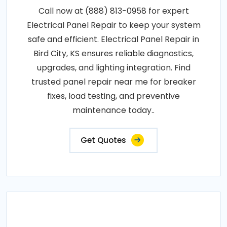
Call now at (888) 813-0958 for expert
Electrical Panel Repair to keep your system
safe and efficient. Electrical Panel Repair in
Bird City, KS ensures reliable diagnostics,
upgrades, and lighting integration. Find
trusted panel repair near me for breaker
fixes, load testing, and preventive
maintenance today..
Get Quotes