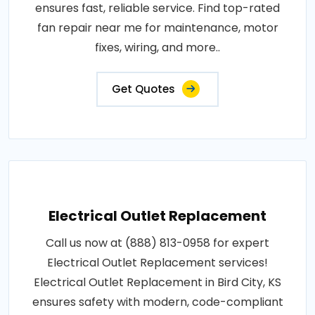
ensures fast, reliable service. Find top-rated
fan repair near me for maintenance, motor
fixes, wiring, and more..
Get Quotes
Electrical Outlet Replacement
Call us now at (888) 813-0958 for expert
Electrical Outlet Replacement services!
Electrical Outlet Replacement in Bird City, KS
ensures safety with modern, code-compliant