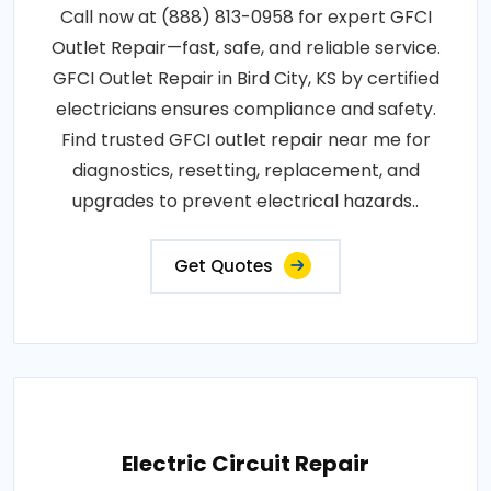
Call now at (888) 813-0958 for expert GFCI
Outlet Repair—fast, safe, and reliable service.
GFCI Outlet Repair in Bird City, KS by certified
electricians ensures compliance and safety.
Find trusted GFCI outlet repair near me for
diagnostics, resetting, replacement, and
upgrades to prevent electrical hazards..
Get Quotes
Electric Circuit Repair