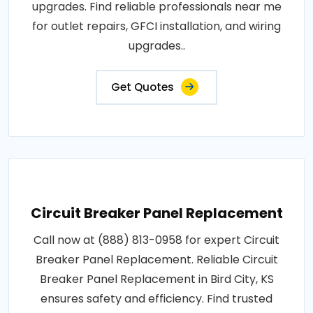
upgrades. Find reliable professionals near me
for outlet repairs, GFCI installation, and wiring
upgrades..
Get Quotes
Circuit Breaker Panel Replacement
Call now at (888) 813-0958 for expert Circuit
Breaker Panel Replacement. Reliable Circuit
Breaker Panel Replacement in Bird City, KS
ensures safety and efficiency. Find trusted