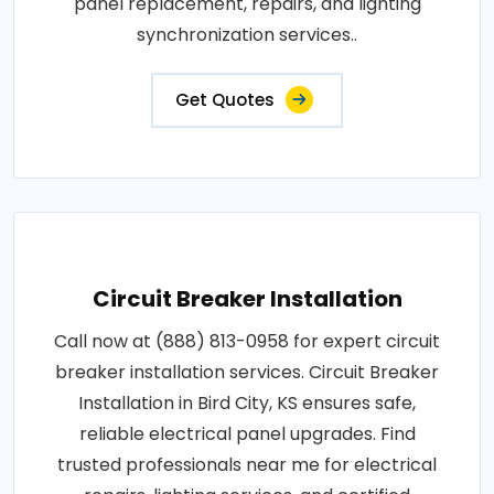
panel replacement, repairs, and lighting
synchronization services..
Get Quotes
Circuit Breaker Installation
Call now at (888) 813-0958 for expert circuit
breaker installation services. Circuit Breaker
Installation in Bird City, KS ensures safe,
reliable electrical panel upgrades. Find
trusted professionals near me for electrical