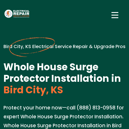
Bird City, KS Electrical Service Repair & Upgrade Pros
Whole House Surge
Protector Installation in
Bird City, KS
Protect your home now—call (888) 813-0958 for
expert Whole House Surge Protector Installation.
Whole House Surge Protector Installation in Bird