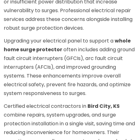
or insufficient power distribution that increase
vulnerability to surges. Professional electrical repair
services address these concerns alongside installing
robust surge protection devices.
Upgrading your electrical panel to support a
whole
home surge protector
often includes adding ground
fault circuit interrupters (GFCIs), arc fault circuit
interrupters (AFCIs), and improved grounding
systems. These enhancements improve overall
electrical safety, prevent fire hazards, and optimize
system responsiveness to surges.
Certified electrical contractors in
Bird City, KS
combine repairs, system upgrades, and surge
protection installation in a single visit, saving time and
reducing inconvenience for homeowners. Their