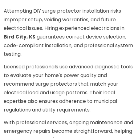
Attempting DIY surge protector installation risks
improper setup, voiding warranties, and future
electrical issues. Hiring experienced electricians in
Bird City, KS
guarantees correct device selection,
code-compliant installation, and professional system
testing.
Licensed professionals use advanced diagnostic tools
to evaluate your home's power quality and
recommend surge protectors that match your
electrical load and usage patterns. Their local
expertise also ensures adherence to municipal
regulations and utility requirements.
With professional services, ongoing maintenance and
emergency repairs become straightforward, helping