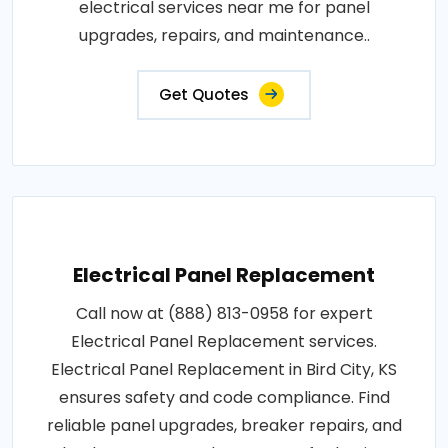
electrical services near me for panel
upgrades, repairs, and maintenance..
Get Quotes
Electrical Panel Replacement
Call now at (888) 813-0958 for expert
Electrical Panel Replacement services.
Electrical Panel Replacement in Bird City, KS
ensures safety and code compliance. Find
reliable panel upgrades, breaker repairs, and