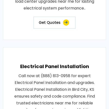
load center upgrades near me for lasting
electrical system performance..
Get Quotes
Electrical Panel Installation
Call now at (888) 813-0958 for expert
Electrical Panel Installation and upgrades.
Electrical Panel Installation in Bird City, KS
ensures safety and code compliance. Find
trusted electricians near me for reliable