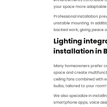
your space more adaptable to
Professional installation p
unstable mounting. In additi
backed work, giving peace o
Lighting integ
installation in 
Many homeowners prefer ceili
space and create multifunctio
ceiling fans combined with e
bulbs, tailored to your room’
We also specialize in installi
smartphone apps, voice assi