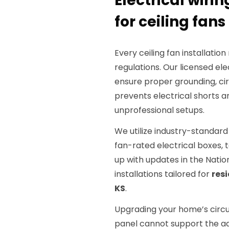
Electrical wiri
for ceiling fans 
Every ceiling fan installatio
regulations. Our licensed el
ensure proper grounding, cir
prevents electrical shorts 
unprofessional setups.
We utilize industry-standard
fan-rated electrical boxes, 
up with updates in the Natio
installations tailored for
res
KS
.
Upgrading your home’s circui
panel cannot support the ad