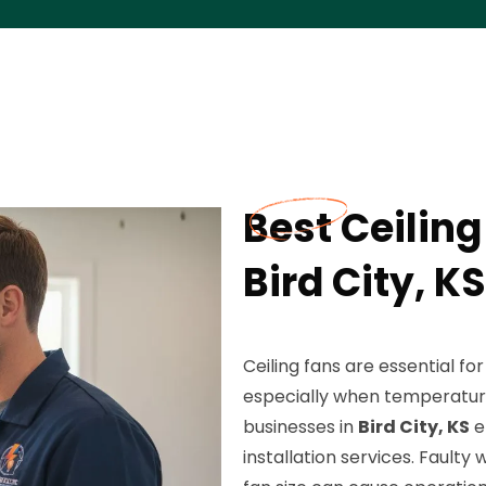
Best Ceiling
Bird City, KS
Ceiling fans are essential f
especially when temperatu
businesses in
Bird City, KS
e
installation services. Faulty