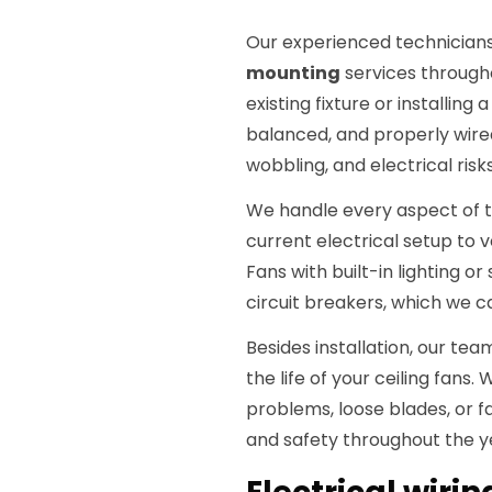
Our experienced technicians
mounting
services throug
existing fixture or installing
balanced, and properly wired
wobbling, and electrical risks
We handle every aspect of th
current electrical setup to 
Fans with built-in lighting o
circuit breakers, which we c
Besides installation, our te
the life of your ceiling fan
problems, loose blades, or 
and safety throughout the y