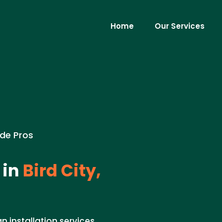
Home
Our Services
ade Pros
 in
Bird City,
n installation services.