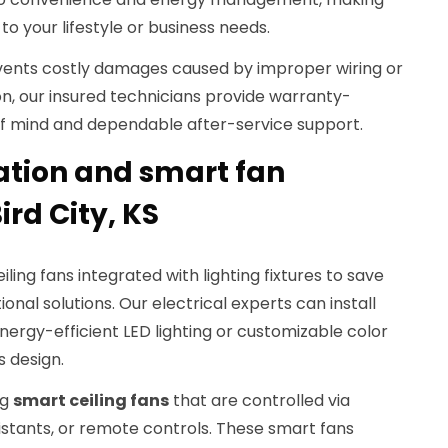
 your lifestyle or business needs.
revents costly damages caused by improper wiring or
on, our insured technicians provide warranty-
f mind and dependable after-service support.
ration and smart fan
Bird City, KS
ng fans integrated with lighting fixtures to save
nal solutions. Our electrical experts can install
nergy-efficient LED lighting or customizable color
s design.
ng
smart ceiling fans
that are controlled via
stants, or remote controls. These smart fans