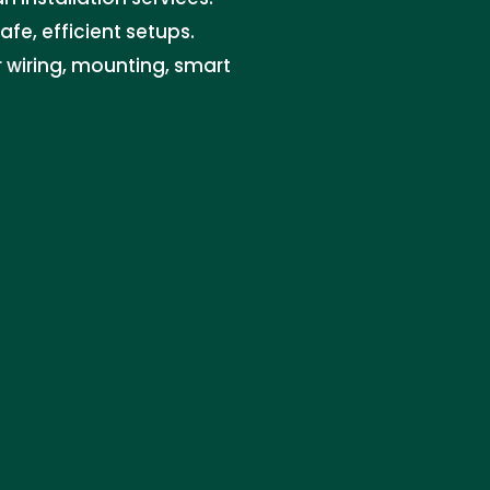
safe, efficient setups.
or wiring, mounting, smart