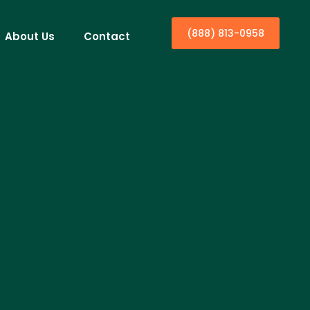
(888) 813-0958
About Us
Contact