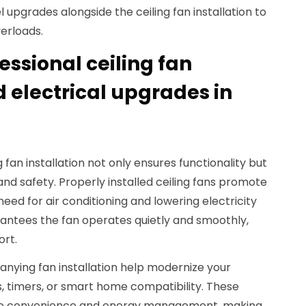
 upgrades alongside the ceiling fan installation to
verloads.
fessional ceiling fan
d electrical upgrades in
 fan installation not only ensures functionality but
nd safety. Properly installed ceiling fans promote
need for air conditioning and lowering electricity
arantees the fan operates quietly and smoothly,
ort.
nying fan installation help modernize your
 timers, or smart home compatibility. These
o convenience and energy management, making