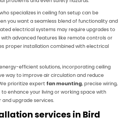
nal problems and even safety hazards.
who specializes in ceiling fan setup can be
en you want a seamless blend of functionality and
tdated electrical systems may require upgrades to
th advanced features like remote controls or
es proper installation combined with electrical
nergy-efficient solutions, incorporating ceiling
ve way to improve air circulation and reduce
 We prioritize expert
fan mounting
, precise wiring,
o enhance your living or working space with
ir and upgrade services.
allation services in Bird