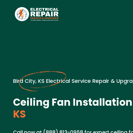
Bird City, KS Electrical Service Repair & Upgr
Ceiling Fan Installation
KS
Call now at (888) 813-0958 for expert ceiling fa