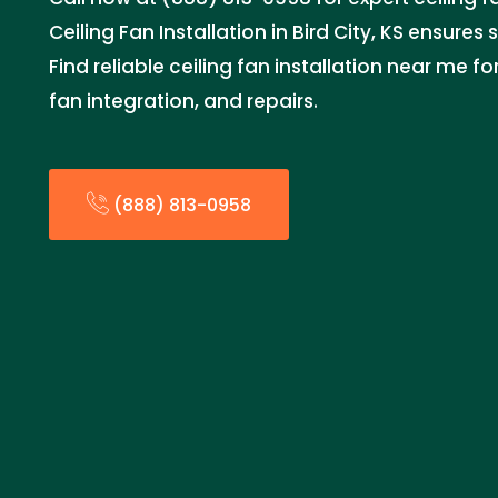
Ceiling Fan Installation in Bird City, KS ensures 
Find reliable ceiling fan installation near me f
fan integration, and repairs.
(888) 813-0958