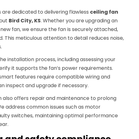
 are dedicated to delivering flawless
ceiling fan
hout
Bird City, KS
. Whether you are upgrading an
 a new fan, we ensure the fan is securely attached,
. This meticulous attention to detail reduces noise,
.
e installation process, including assessing your
verify it supports the fan’s power requirements.
r smart features require compatible wiring and
an inspect and upgrade if necessary.
am also offers repair and maintenance to prolong
s. We address common issues such as motor
faulty switches, maintaining optimal performance
ear.