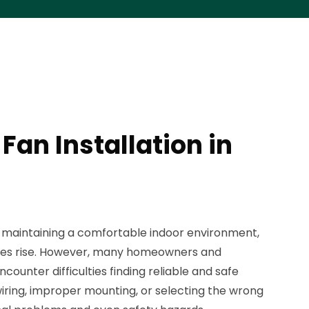
 Fan Installation in
or maintaining a comfortable indoor environment,
res rise. However, many homeowners and
ncounter difficulties finding reliable and safe
 wiring, improper mounting, or selecting the wrong