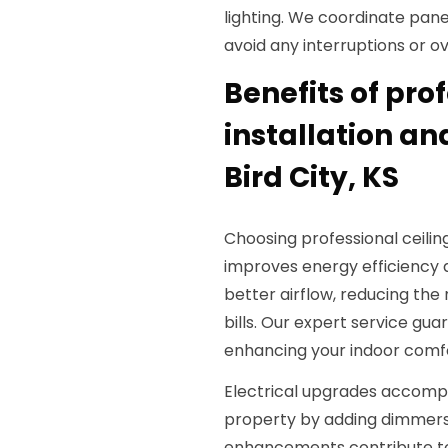
lighting. We coordinate panel
avoid any interruptions or o
Benefits of pro
installation an
Bird City, KS
Choosing professional ceiling
improves energy efficiency a
better airflow, reducing the 
bills. Our expert service gu
enhancing your indoor comf
Electrical upgrades accompa
property by adding dimmers,
enhancements contribute t