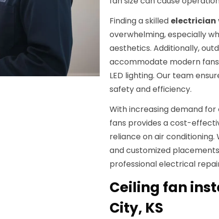
fan size can cause operatio
Finding a skilled
electrician
overwhelming, especially wh
aesthetics. Additionally, ou
accommodate modern fans wi
LED lighting. Our team ensur
safety and efficiency.
With increasing demand for e
fans provides a cost-effecti
reliance on air conditioning.
and customized placements t
professional electrical repa
Ceiling fan inst
City, KS