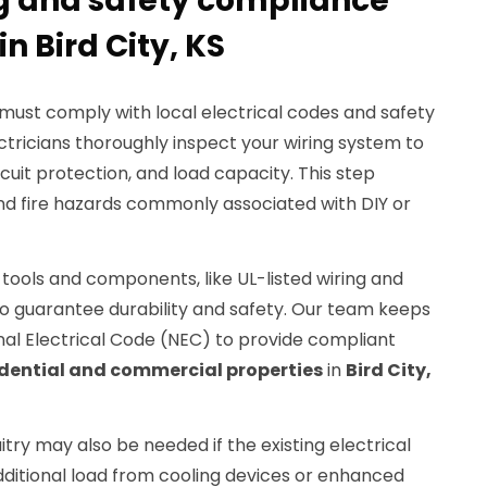
ng and safety compliance
in Bird City, KS
n must comply with local electrical codes and safety
ectricians thoroughly inspect your wiring system to
cuit protection, and load capacity. This step
and fire hazards commonly associated with DIY or
 tools and components, like UL-listed wiring and
to guarantee durability and safety. Our team keeps
nal Electrical Code (NEC) to provide compliant
idential and commercial properties
in
Bird City,
try may also be needed if the existing electrical
ditional load from cooling devices or enhanced