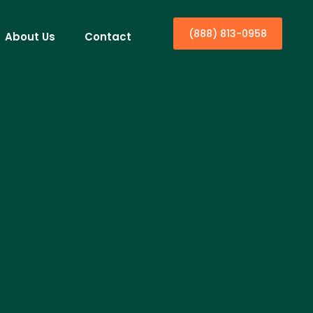
(888) 813-0958
About Us
Contact