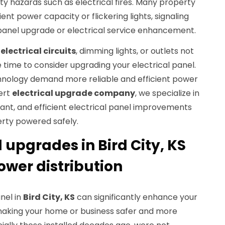
y hazards such as electrical fires. Many property
ient power capacity or flickering lights, signaling
 panel upgrade or electrical service enhancement.
electrical circuits
, dimming lights, or outlets not
e time to consider upgrading your electrical panel.
nology demand more reliable and efficient power
ert
electrical upgrade company
, we specialize in
ant, and efficient electrical panel improvements
rty powered safely.
l upgrades in Bird City, KS
ower distribution
nel in
Bird City, KS
can significantly enhance your
making your home or business safer and more