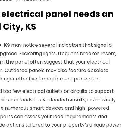
 electrical panel needs an
 City, KS
y, KS
may notice several indicators that signal a
grade. Flickering lights, frequent breaker resets,
m the panel often suggest that your electrical
n. Outdated panels may also feature obsolete
 longer effective for equipment protection.
 too few electrical outlets or circuits to support
itation leads to overloaded circuits, increasingly
ate numerous smart devices and high-powered
experts can assess your load requirements and
 options tailored to your property’s unique power