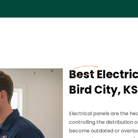
Best Electri
Bird City, KS
Electrical panels are the hea
controlling the distributio
become outdated or overloade