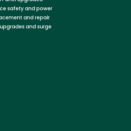
ance safety and power
placement and repair
t upgrades and surge