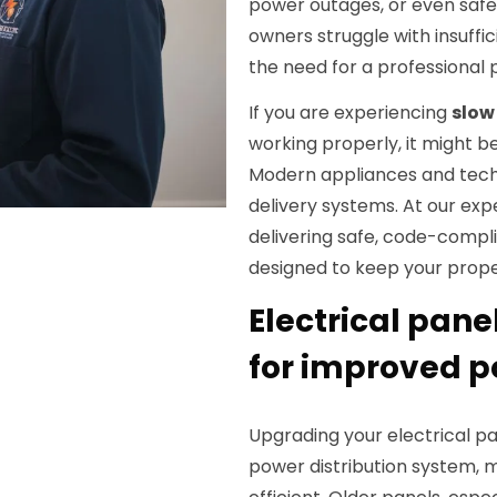
power outages, or even safet
owners struggle with insuffic
the need for a professional
If you are experiencing
slow 
working properly, it might b
Modern appliances and tech
delivery systems. At our exp
delivering safe, code-compli
designed to keep your prope
Electrical pane
for improved p
Upgrading your electrical pa
power distribution system, 