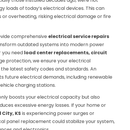
cially those installed decades ago, were not
y loads of today’s electrical devices. This can
 or overheating, risking electrical damage or fire
provide comprehensive
electrical service repairs
ansform outdated systems into modern power
r you need
load center replacements, circuit
ge protection, we ensure your electrical
 the latest safety codes and standards. An
s future electrical demands, including renewable
ehicle charging stations.
nly boosts your electrical capacity but also
duces excessive energy losses. If your home or
d City, KS
is experiencing power surges or
ical panel replacement could stabilize your system,
ances and electronics.