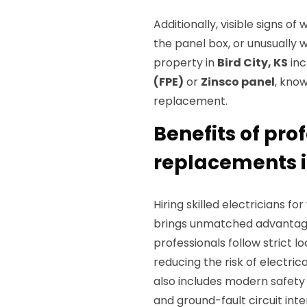
Additionally, visible signs 
the panel box, or unusually 
property in
Bird City, KS
inc
(FPE)
or
Zinsco panel
, know
replacement.
Benefits of pro
replacements in
Hiring skilled electricians f
brings unmatched advantages
professionals follow strict lo
reducing the risk of electrica
also includes modern safety d
and ground-fault circuit int