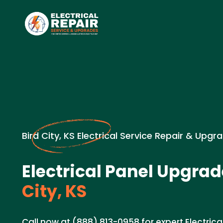
Bird City, KS Electrical Service Repair & Upgr
Electrical Panel Upgrad
City, KS
Call now at (888) 813-0958 for expert Electric