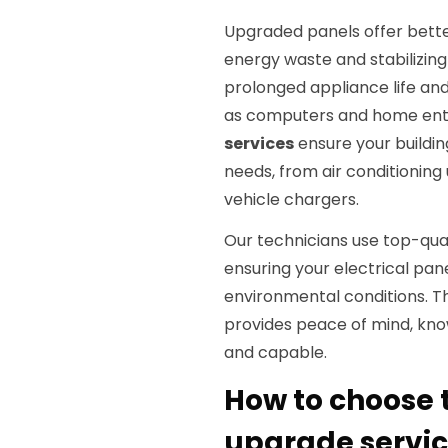
Upgraded panels offer bette
energy waste and stabilizing 
prolonged appliance life and
as computers and home ent
services
ensure your buildin
needs, from air conditioning 
vehicle chargers.
Our technicians use top-qu
ensuring your electrical pan
environmental conditions. 
provides peace of mind, knowi
and capable.
How to choose t
upgrade service