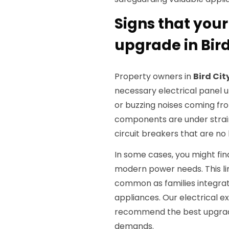
Signs that your
upgrade in Bird
Property owners in
Bird Cit
necessary electrical panel up
or buzzing noises coming fro
components are under strai
circuit breakers that are no
In some cases, you might find
modern power needs. This lim
common as families integr
appliances. Our electrical 
recommend the best upgrade
demands.