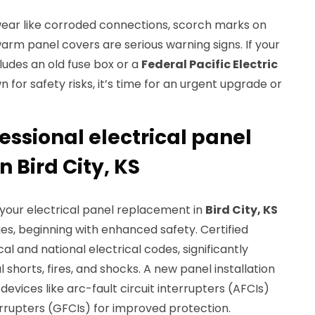
of wear like corroded connections, scorch marks on
warm panel covers are serious warning signs. If your
ludes an old fuse box or a
Federal Pacific Electric
n for safety risks, it’s time for an urgent upgrade or
fessional electrical panel
 Bird City, KS
or your electrical panel replacement in
Bird City, KS
, beginning with enhanced safety. Certified
cal and national electrical codes, significantly
l shorts, fires, and shocks. A new panel installation
evices like arc-fault circuit interrupters (AFCIs)
errupters (GFCIs) for improved protection.