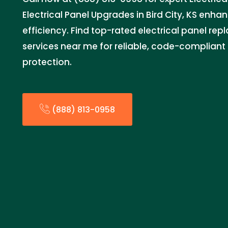
Electrical Panel Upgrades in Bird City, KS enh
efficiency. Find top-rated electrical panel re
services near me for reliable, code-complian
protection.
(888) 813-0958