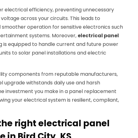
r electrical efficiency, preventing unnecessary
voltage across your circuits. This leads to
 smoother operation for sensitive electronics such
ertainment systems. Moreover,
electrical panel
g is equipped to handle current and future power
units to solar panel installations and electric
ality components from reputable manufacturers,
el upgrade withstands daily use and harsh
The investment you make in a panel replacement
ng your electrical system is resilient, compliant,
he right electrical panel
 in Bird City, KS