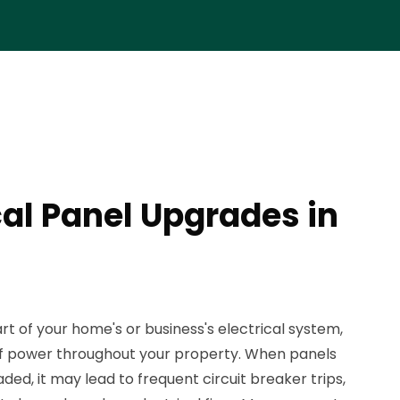
cal Panel Upgrades in
rt of your home's or business's electrical system,
n of power throughout your property. When panels
d, it may lead to frequent circuit breaker trips,