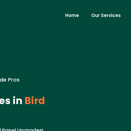
Home
Our Services
ade Pros
es in
Bird
al Panel Upgrades!