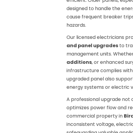
efficient. Older panels, espe
designed to handle the energ
cause frequent breaker trips
hazards.
Our licensed electricians 
and panel upgrades
to tr
management units. Whethe
additions
, or enhanced sur
infrastructure complies with
upgraded panel also support
energy systems or electric v
A professional upgrade not o
optimizes power flow and re
commercial property in
Bir
inconsistent voltage, electr
safeguarding valuable appli