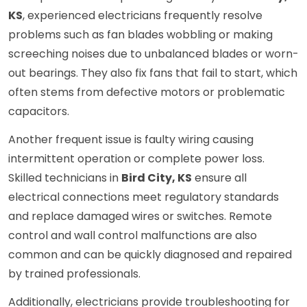
KS
, experienced electricians frequently resolve
problems such as fan blades wobbling or making
screeching noises due to unbalanced blades or worn-
out bearings. They also fix fans that fail to start, which
often stems from defective motors or problematic
capacitors.
Another frequent issue is faulty wiring causing
intermittent operation or complete power loss.
Skilled technicians in
Bird City, KS
ensure all
electrical connections meet regulatory standards
and replace damaged wires or switches. Remote
control and wall control malfunctions are also
common and can be quickly diagnosed and repaired
by trained professionals.
Additionally, electricians provide troubleshooting for