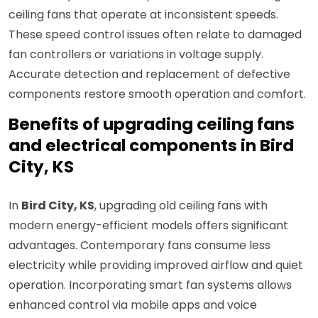
ceiling fans that operate at inconsistent speeds.
These speed control issues often relate to damaged
fan controllers or variations in voltage supply.
Accurate detection and replacement of defective
components restore smooth operation and comfort.
Benefits of upgrading ceiling fans
and electrical components in Bird
City, KS
In
Bird City, KS
, upgrading old ceiling fans with
modern energy-efficient models offers significant
advantages. Contemporary fans consume less
electricity while providing improved airflow and quiet
operation. Incorporating smart fan systems allows
enhanced control via mobile apps and voice