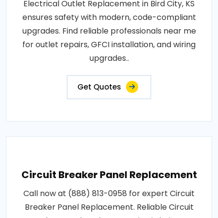
Electrical Outlet Replacement in Bird City, KS
ensures safety with modern, code-compliant
upgrades. Find reliable professionals near me
for outlet repairs, GFCI installation, and wiring
upgrades..
Get Quotes
Circuit Breaker Panel Replacement
Call now at (888) 813-0958 for expert Circuit
Breaker Panel Replacement. Reliable Circuit