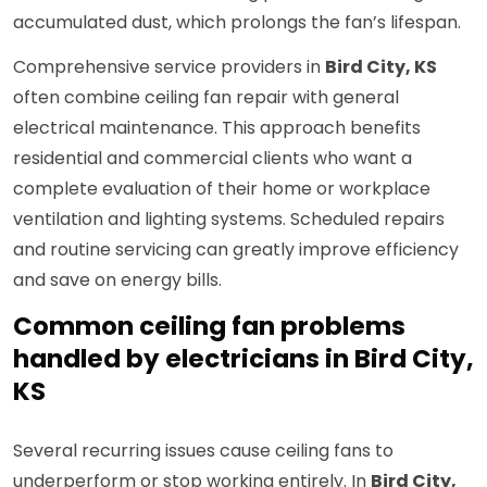
accumulated dust, which prolongs the fan’s lifespan.
Comprehensive service providers in
Bird City, KS
often combine ceiling fan repair with general
electrical maintenance. This approach benefits
residential and commercial clients who want a
complete evaluation of their home or workplace
ventilation and lighting systems. Scheduled repairs
and routine servicing can greatly improve efficiency
and save on energy bills.
Common ceiling fan problems
handled by electricians in Bird City,
KS
Several recurring issues cause ceiling fans to
underperform or stop working entirely. In
Bird City,