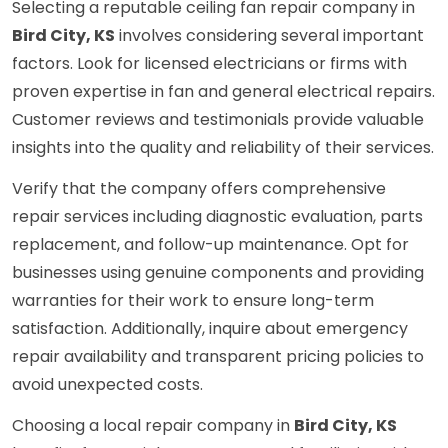
Selecting a reputable ceiling fan repair company in
Bird City, KS
involves considering several important
factors. Look for licensed electricians or firms with
proven expertise in fan and general electrical repairs.
Customer reviews and testimonials provide valuable
insights into the quality and reliability of their services.
Verify that the company offers comprehensive
repair services including diagnostic evaluation, parts
replacement, and follow-up maintenance. Opt for
businesses using genuine components and providing
warranties for their work to ensure long-term
satisfaction. Additionally, inquire about emergency
repair availability and transparent pricing policies to
avoid unexpected costs.
Choosing a local repair company in
Bird City, KS