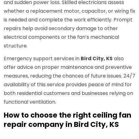
and sudden power loss. Skilled electricians assess
whether a replacement motor, capacitor, or wiring fix
is needed and complete the work efficiently. Prompt
repairs help avoid secondary damage to other
electrical components or the fan’s mechanical
structure.
Emergency support services in
Bird City, KS
also
offer advice on proper maintenance and preventive
measures, reducing the chances of future issues. 24/7
availability of this service provides peace of mind for
both residential customers and businesses relying on
functional ventilation.
How to choose the right ceiling fan
repair company in Bird City, KS