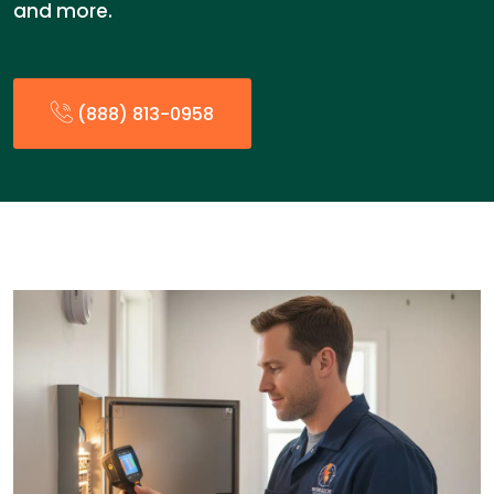
and more.
(888) 813-0958