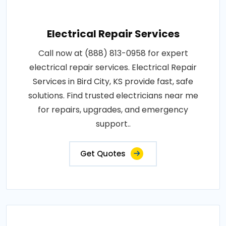
Electrical Repair Services
Call now at (888) 813-0958 for expert
electrical repair services. Electrical Repair
Services in Bird City, KS provide fast, safe
solutions. Find trusted electricians near me
for repairs, upgrades, and emergency
support..
Get Quotes