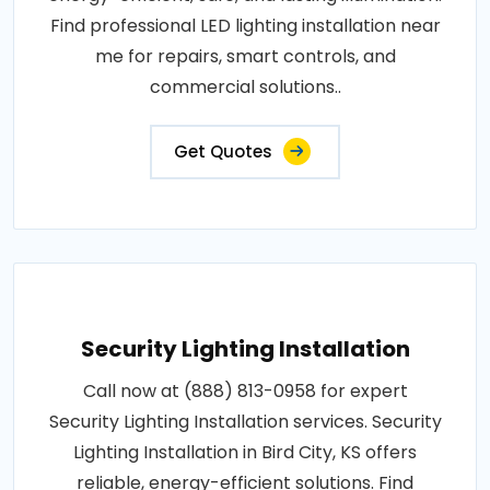
Find professional LED lighting installation near
me for repairs, smart controls, and
commercial solutions..
Get Quotes
Security Lighting Installation
Call now at (888) 813-0958 for expert
Security Lighting Installation services. Security
Lighting Installation in Bird City, KS offers
reliable, energy-efficient solutions. Find