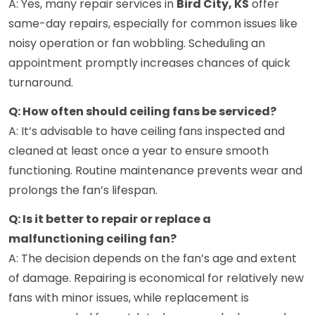
A: Yes, many repair services in
Bird City, KS
offer
same-day repairs, especially for common issues like
noisy operation or fan wobbling. Scheduling an
appointment promptly increases chances of quick
turnaround.
Q: How often should ceiling fans be serviced?
A: It’s advisable to have ceiling fans inspected and
cleaned at least once a year to ensure smooth
functioning. Routine maintenance prevents wear and
prolongs the fan’s lifespan.
Q: Is it better to repair or replace a
malfunctioning ceiling fan?
A: The decision depends on the fan’s age and extent
of damage. Repairing is economical for relatively new
fans with minor issues, while replacement is