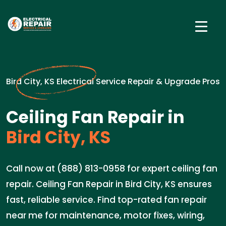
Bird City, KS Electrical Service Repair & Upgrade Pros
Ceiling Fan Repair in
Bird City, KS
Call now at (888) 813-0958 for expert ceiling fan
repair. Ceiling Fan Repair in Bird City, KS ensures
fast, reliable service. Find top-rated fan repair
near me for maintenance, motor fixes, wiring,