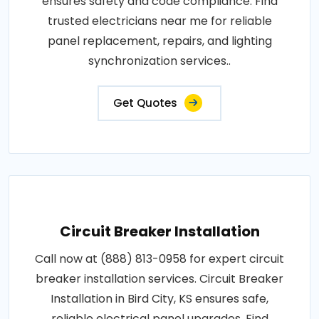
ensures safety and code compliance. Find
trusted electricians near me for reliable
panel replacement, repairs, and lighting
synchronization services..
Get Quotes
Circuit Breaker Installation
Call now at (888) 813-0958 for expert circuit
breaker installation services. Circuit Breaker
Installation in Bird City, KS ensures safe,
reliable electrical panel upgrades. Find