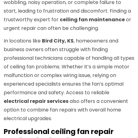
wobbling, noisy operation, or complete failure to
start, leading to frustration and discomfort. Finding a
trustworthy expert for
ceiling fan maintenance
or
urgent repair can often be challenging.
In locations like
Bird City, KS
, homeowners and
business owners often struggle with finding
professional technicians capable of handling all types
of ceiling fan problems. Whether it’s a simple motor
malfunction or complex wiring issue, relying on
experienced specialists ensures the fan’s optimal
performance and safety. Access to reliable
electrical repair services
also offers a convenient
option to combine fan repairs with overall home
electrical upgrades.
Professional ceiling fan repair