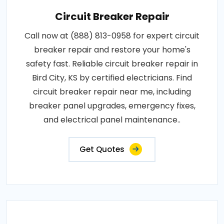
Circuit Breaker Repair
Call now at (888) 813-0958 for expert circuit
breaker repair and restore your home's
safety fast. Reliable circuit breaker repair in
Bird City, KS by certified electricians. Find
circuit breaker repair near me, including
breaker panel upgrades, emergency fixes,
and electrical panel maintenance..
Get Quotes