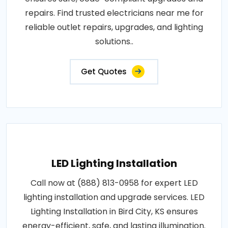
repairs. Find trusted electricians near me for
reliable outlet repairs, upgrades, and lighting
solutions..
Get Quotes
LED Lighting Installation
Call now at (888) 813-0958 for expert LED
lighting installation and upgrade services. LED
Lighting Installation in Bird City, KS ensures
energy-efficient, safe, and lasting illumination.