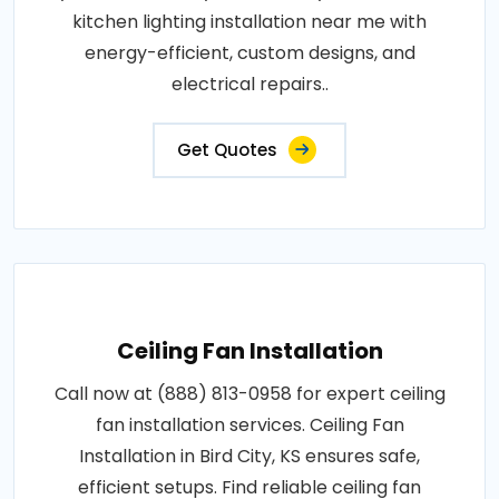
kitchen lighting installation near me with
energy-efficient, custom designs, and
electrical repairs..
Get Quotes
Ceiling Fan Installation
Call now at (888) 813-0958 for expert ceiling
fan installation services. Ceiling Fan
Installation in Bird City, KS ensures safe,
efficient setups. Find reliable ceiling fan