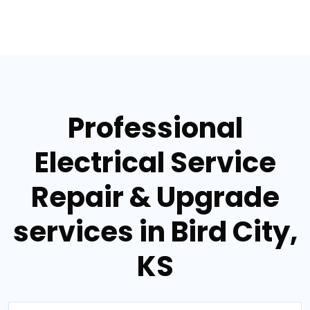
Professional
Electrical Service
Repair & Upgrade
services in Bird City,
KS