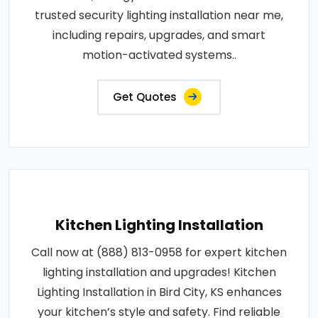
trusted security lighting installation near me,
including repairs, upgrades, and smart
motion-activated systems..
Get Quotes
Kitchen Lighting Installation
Call now at (888) 813-0958 for expert kitchen
lighting installation and upgrades! Kitchen
Lighting Installation in Bird City, KS enhances
your kitchen’s style and safety. Find reliable