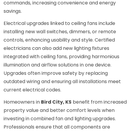
commands, increasing convenience and energy
savings.
Electrical upgrades linked to ceiling fans include
installing new wall switches, dimmers, or remote
controls, enhancing usability and style. Certified
electricians can also add new lighting fixtures
integrated with ceiling fans, providing harmonious
illumination and airflow solutions in one device.
Upgrades often improve safety by replacing
outdated wiring and ensuring all installations meet
current electrical codes.
Homeowners in
Bird City, KS
benefit from increased
property value and better comfort levels when
investing in combined fan and lighting upgrades.
Professionals ensure that all components are