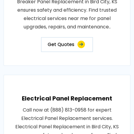
Breaker Panel Replacement in Bird City, KS
ensures safety and efficiency. Find trusted
electrical services near me for panel
upgrades, repairs, and maintenance..
Get Quotes
Electrical Panel Replacement
Call now at (888) 813-0958 for expert
Electrical Panel Replacement services.
Electrical Panel Replacement in Bird City, KS