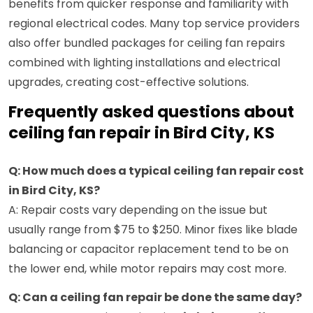
benefits from quicker response and familiarity with
regional electrical codes. Many top service providers
also offer bundled packages for ceiling fan repairs
combined with lighting installations and electrical
upgrades, creating cost-effective solutions.
Frequently asked questions about
ceiling fan repair in Bird City, KS
Q: How much does a typical ceiling fan repair cost
in Bird City, KS?
A: Repair costs vary depending on the issue but
usually range from $75 to $250. Minor fixes like blade
balancing or capacitor replacement tend to be on
the lower end, while motor repairs may cost more.
Q: Can a ceiling fan repair be done the same day?