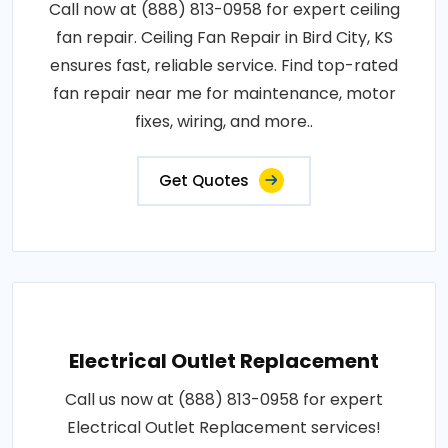
Call now at (888) 813-0958 for expert ceiling
fan repair. Ceiling Fan Repair in Bird City, KS
ensures fast, reliable service. Find top-rated
fan repair near me for maintenance, motor
fixes, wiring, and more..
Get Quotes
Electrical Outlet Replacement
Call us now at (888) 813-0958 for expert
Electrical Outlet Replacement services!