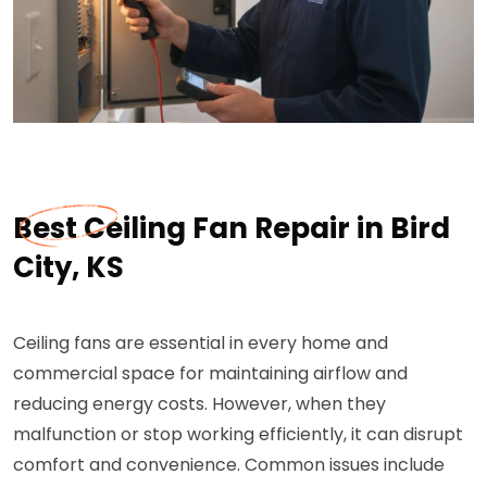
Best Ceiling Fan Repair in Bird
City, KS
Ceiling fans are essential in every home and
commercial space for maintaining airflow and
reducing energy costs. However, when they
malfunction or stop working efficiently, it can disrupt
comfort and convenience. Common issues include