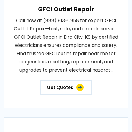
GFCI Outlet Repair
Call now at (888) 813-0958 for expert GFCI
Outlet Repair—fast, safe, and reliable service.
GFCI Outlet Repair in Bird City, KS by certified
electricians ensures compliance and safety.
Find trusted GFCI outlet repair near me for
diagnostics, resetting, replacement, and
upgrades to prevent electrical hazards..
Get Quotes