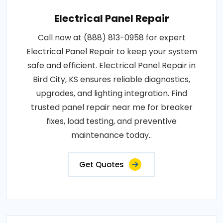
Electrical Panel Repair
Call now at (888) 813-0958 for expert
Electrical Panel Repair to keep your system
safe and efficient. Electrical Panel Repair in
Bird City, KS ensures reliable diagnostics,
upgrades, and lighting integration. Find
trusted panel repair near me for breaker
fixes, load testing, and preventive
maintenance today..
Get Quotes