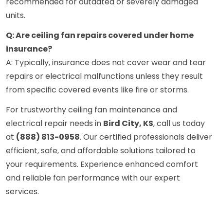
recommended for outdated or severely damaged
units.
Q: Are ceiling fan repairs covered under home
insurance?
A: Typically, insurance does not cover wear and tear
repairs or electrical malfunctions unless they result
from specific covered events like fire or storms.
For trustworthy ceiling fan maintenance and
electrical repair needs in
Bird City, KS
, call us today
at
(888) 813-0958
. Our certified professionals deliver
efficient, safe, and affordable solutions tailored to
your requirements. Experience enhanced comfort
and reliable fan performance with our expert
services.