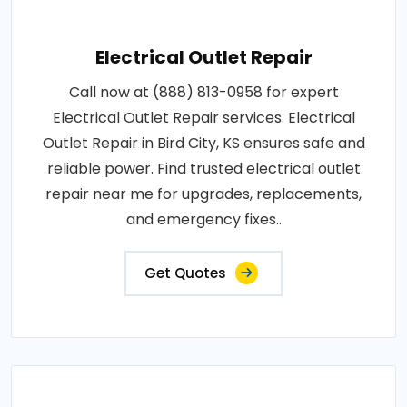
Electrical Outlet Repair
Call now at (888) 813-0958 for expert
Electrical Outlet Repair services. Electrical
Outlet Repair in Bird City, KS ensures safe and
reliable power. Find trusted electrical outlet
repair near me for upgrades, replacements,
and emergency fixes..
Get Quotes