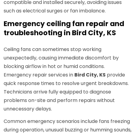
compatible and installed securely, avoiding issues
such as electrical surges or fan imbalance.
Emergency ceiling fan repair and
troubleshooting in Bird City, KS
Ceiling fans can sometimes stop working
unexpectedly, causing immediate discomfort by
blocking airflow in hot or humid conditions.
Emergency repair services in
Bird City, KS
provide
quick response times to resolve urgent breakdowns.
Technicians arrive fully equipped to diagnose
problems on-site and perform repairs without
unnecessary delays.
Common emergency scenarios include fans freezing
during operation, unusual buzzing or humming sounds,