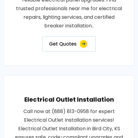
trusted professionals near me for electrical
repairs, lighting services, and certified
breaker installation..
Get Quotes
Electrical Outlet Installation
Call now at (888) 813-0958 for expert
Electrical Outlet Installation services!
Electrical Outlet Installation in Bird City, KS
ensures safe, code-compliant upgrades and