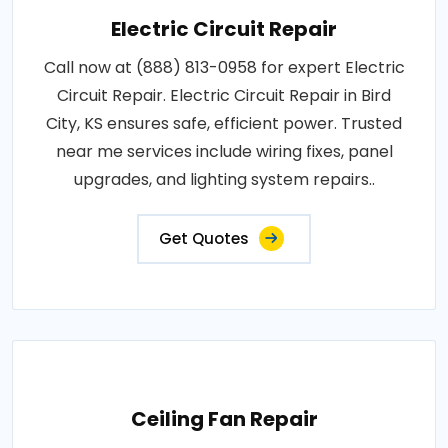
Electric Circuit Repair
Call now at (888) 813-0958 for expert Electric
Circuit Repair. Electric Circuit Repair in Bird
City, KS ensures safe, efficient power. Trusted
near me services include wiring fixes, panel
upgrades, and lighting system repairs..
Get Quotes
Ceiling Fan Repair