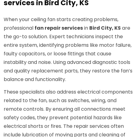
services in Bird City, KS
When your ceiling fan starts creating problems,
professional
fan repair services
in
Bird City, KS
are
the go-to solution. Expert technicians inspect the
entire system, identifying problems like motor failure,
faulty capacitors, or loose fittings that cause
instability and noise. Using advanced diagnostic tools
and quality replacement parts, they restore the fan’s
balance and functionality.
These specialists also address electrical components
related to the fan, such as switches, wiring, and
remote controls. By ensuring all connections meet
safety codes, they prevent potential hazards like
electrical shorts or fires. The repair services often
include lubrication of moving parts and cleaning of