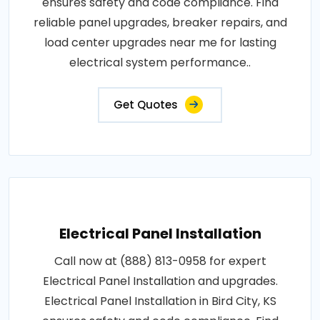
ensures safety and code compliance. Find
reliable panel upgrades, breaker repairs, and
load center upgrades near me for lasting
electrical system performance..
Get Quotes
Electrical Panel Installation
Call now at (888) 813-0958 for expert
Electrical Panel Installation and upgrades.
Electrical Panel Installation in Bird City, KS