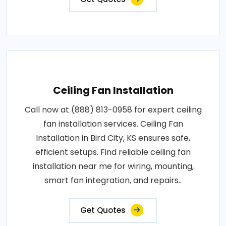
Ceiling Fan Installation
Call now at (888) 813-0958 for expert ceiling
fan installation services. Ceiling Fan
Installation in Bird City, KS ensures safe,
efficient setups. Find reliable ceiling fan
installation near me for wiring, mounting,
smart fan integration, and repairs..
Get Quotes