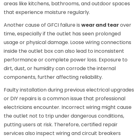
areas like kitchens, bathrooms, and outdoor spaces
that experience moisture regularly.
Another cause of GFCI failure is
wear and tear
over
time, especially if the outlet has seen prolonged
usage or physical damage. Loose wiring connections
inside the outlet box can also lead to inconsistent
performance or complete power loss. Exposure to
dirt, dust, or humidity can corrode the internal
components, further affecting reliability.
Faulty installation during previous electrical upgrades
or DIY repairs is a common issue that professional
electricians encounter. Incorrect wiring might cause
the outlet not to trip under dangerous conditions,
putting users at risk. Therefore, certified repair
services also inspect wiring and circuit breakers