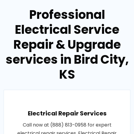
Professional
Electrical Service
Repair & Upgrade
services in Bird City,
KS
Electrical Repair Services
Call now at (888) 813-0958 for expert
electrical repair services. Electrical Repair