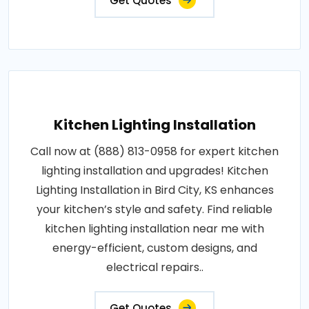
Get Quotes
Kitchen Lighting Installation
Call now at (888) 813-0958 for expert kitchen
lighting installation and upgrades! Kitchen
Lighting Installation in Bird City, KS enhances
your kitchen’s style and safety. Find reliable
kitchen lighting installation near me with
energy-efficient, custom designs, and
electrical repairs..
Get Quotes