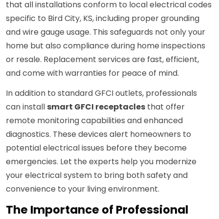
that all installations conform to local electrical codes
specific to Bird City, KS, including proper grounding
and wire gauge usage. This safeguards not only your
home but also compliance during home inspections
or resale. Replacement services are fast, efficient,
and come with warranties for peace of mind.
In addition to standard GFCI outlets, professionals
can install
smart GFCI receptacles
that offer
remote monitoring capabilities and enhanced
diagnostics. These devices alert homeowners to
potential electrical issues before they become
emergencies. Let the experts help you modernize
your electrical system to bring both safety and
convenience to your living environment.
The Importance of Professional