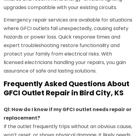
upgrades compatible with your existing circuits.
Emergency repair services are available for situations
where GFCI outlets fail unexpectedly, causing safety
hazards or power loss. Quick response times and
expert troubleshooting restore functionality and
protect your family from electrical risks. With
licensed electricians handling your repairs, you gain
assurance of safe and lasting solutions.
Frequently Asked Questions About
GFCI Outlet Repair in Bird City, KS
Q1: How do I know if my GFCI outlet needs repair or
replacement?
If the outlet frequently trips without an obvious cause,
won’t reset, or shows physical damage, it likely needs