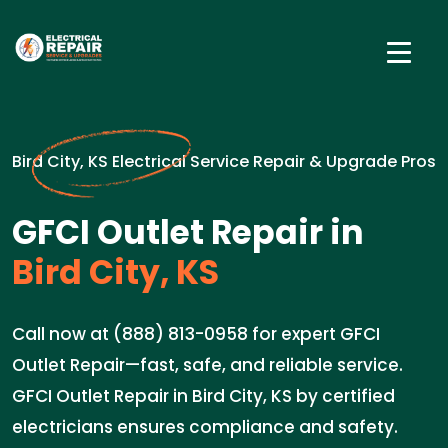
Bird City, KS Electrical Service Repair & Upgrade Pros
GFCI Outlet Repair in
Bird City, KS
Call now at (888) 813-0958 for expert GFCI
Outlet Repair—fast, safe, and reliable service.
GFCI Outlet Repair in Bird City, KS by certified
electricians ensures compliance and safety.