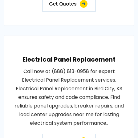
Get Quotes
Electrical Panel Replacement
Call now at (888) 813-0958 for expert
Electrical Panel Replacement services.
Electrical Panel Replacement in Bird City, KS
ensures safety and code compliance. Find
reliable panel upgrades, breaker repairs, and
load center upgrades near me for lasting
electrical system performance..