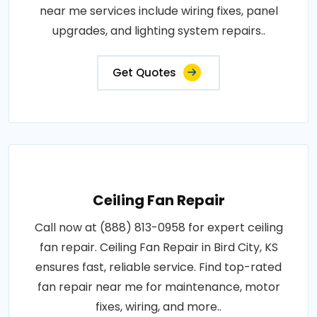
near me services include wiring fixes, panel
upgrades, and lighting system repairs..
Get Quotes
Ceiling Fan Repair
Call now at (888) 813-0958 for expert ceiling
fan repair. Ceiling Fan Repair in Bird City, KS
ensures fast, reliable service. Find top-rated
fan repair near me for maintenance, motor
fixes, wiring, and more..