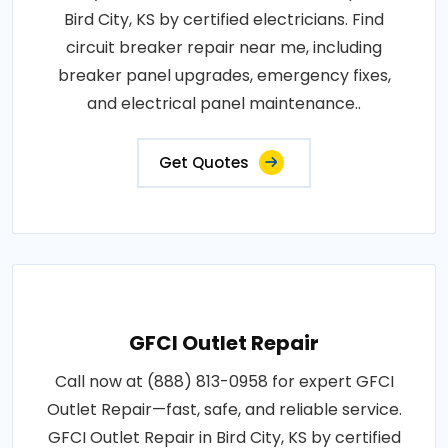
Bird City, KS by certified electricians. Find
circuit breaker repair near me, including
breaker panel upgrades, emergency fixes,
and electrical panel maintenance..
Get Quotes
GFCI Outlet Repair
Call now at (888) 813-0958 for expert GFCI
Outlet Repair—fast, safe, and reliable service.
GFCI Outlet Repair in Bird City, KS by certified