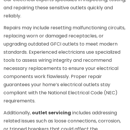
and repairing these sensitive outlets quickly and
reliably.
Repairs may include resetting malfunctioning circuits,
replacing worn or damaged receptacles, or
upgrading outdated GFCI outlets to meet modern
standards. Experienced electricians use specialized
tools to assess wiring integrity and recommend
necessary replacements to ensure your electrical
components work flawlessly. Proper repair
guarantees your home’s electrical outlets stay
compliant with the National Electrical Code (NEC)
requirements.
Additionally,
outlet servicing
includes addressing
related issues such as loose connections, corrosion,
or tripped breakers that could affect the