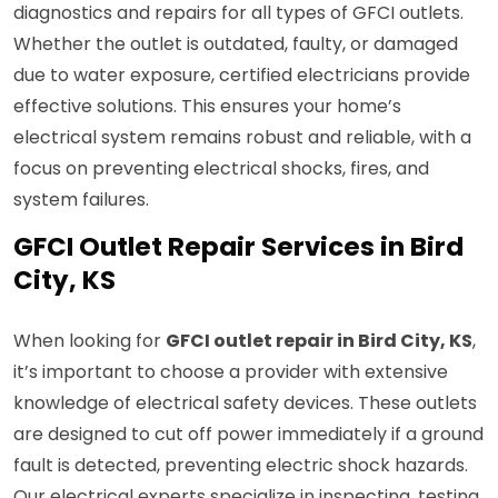
diagnostics and repairs for all types of GFCI outlets.
Whether the outlet is outdated, faulty, or damaged
due to water exposure, certified electricians provide
effective solutions. This ensures your home’s
electrical system remains robust and reliable, with a
focus on preventing electrical shocks, fires, and
system failures.
GFCI Outlet Repair Services in Bird
City, KS
When looking for
GFCI outlet repair in Bird City, KS
,
it’s important to choose a provider with extensive
knowledge of electrical safety devices. These outlets
are designed to cut off power immediately if a ground
fault is detected, preventing electric shock hazards.
Our electrical experts specialize in inspecting, testing,