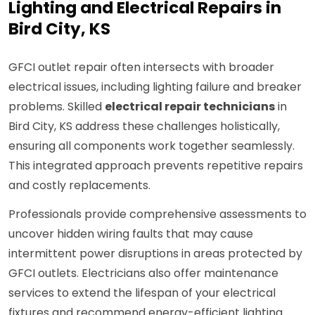
Lighting and Electrical Repairs in
Bird City, KS
GFCI outlet repair often intersects with broader
electrical issues, including lighting failure and breaker
problems. Skilled
electrical repair technicians
in
Bird City, KS address these challenges holistically,
ensuring all components work together seamlessly.
This integrated approach prevents repetitive repairs
and costly replacements.
Professionals provide comprehensive assessments to
uncover hidden wiring faults that may cause
intermittent power disruptions in areas protected by
GFCI outlets. Electricians also offer maintenance
services to extend the lifespan of your electrical
fixtures and recommend energy-efficient lighting