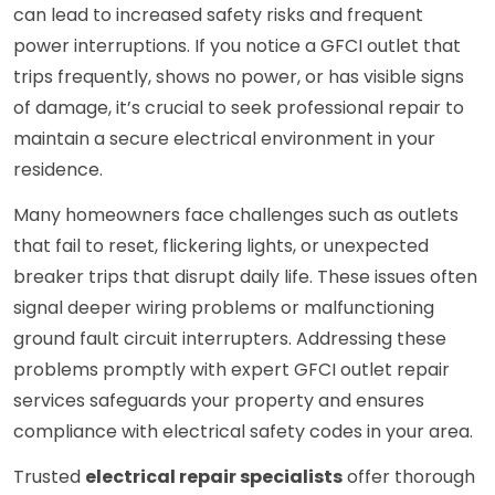
can lead to increased safety risks and frequent
power interruptions. If you notice a GFCI outlet that
trips frequently, shows no power, or has visible signs
of damage, it’s crucial to seek professional repair to
maintain a secure electrical environment in your
residence.
Many homeowners face challenges such as outlets
that fail to reset, flickering lights, or unexpected
breaker trips that disrupt daily life. These issues often
signal deeper wiring problems or malfunctioning
ground fault circuit interrupters. Addressing these
problems promptly with expert GFCI outlet repair
services safeguards your property and ensures
compliance with electrical safety codes in your area.
Trusted
electrical repair specialists
offer thorough