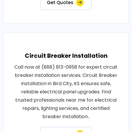
Get Quotes
Circuit Breaker Installation
Call now at (888) 813-0958 for expert circuit
breaker installation services. Circuit Breaker
Installation in Bird City, KS ensures safe,
reliable electrical panel upgrades. Find
trusted professionals near me for electrical
repairs, lighting services, and certified
breaker installation..