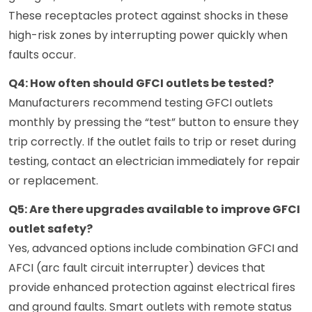
These receptacles protect against shocks in these
high-risk zones by interrupting power quickly when
faults occur.
Q4: How often should GFCI outlets be tested?
Manufacturers recommend testing GFCI outlets
monthly by pressing the “test” button to ensure they
trip correctly. If the outlet fails to trip or reset during
testing, contact an electrician immediately for repair
or replacement.
Q5: Are there upgrades available to improve GFCI
outlet safety?
Yes, advanced options include combination GFCI and
AFCI (arc fault circuit interrupter) devices that
provide enhanced protection against electrical fires
and ground faults. Smart outlets with remote status