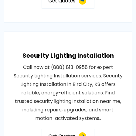
Get Quotes
Security Lighting Installation
Call now at (888) 813-0958 for expert
Security Lighting Installation services. Security
Lighting Installation in Bird City, KS offers
reliable, energy-efficient solutions. Find
trusted security lighting installation near me,
including repairs, upgrades, and smart
motion-activated systems..