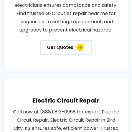
electricians ensures compliance and safety.
Find trusted GFCI outlet repair near me for
diagnostics, resetting, replacement, and
upgrades to prevent electrical hazards..
Get Quotes
Electric Circuit Repair
Call now at (888) 813-0958 for expert Electric
Circuit Repair. Electric Circuit Repair in Bird
City, KS ensures safe, efficient power. Trusted