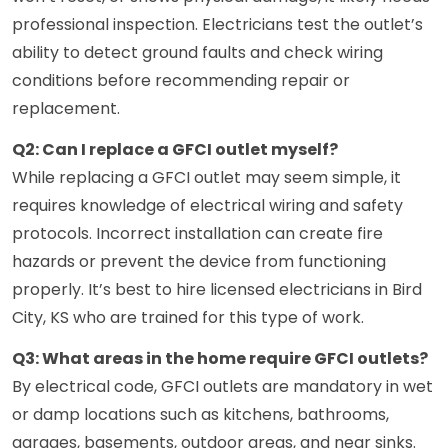
professional inspection. Electricians test the outlet’s
ability to detect ground faults and check wiring
conditions before recommending repair or
replacement.
Q2: Can I replace a GFCI outlet myself?
While replacing a GFCI outlet may seem simple, it
requires knowledge of electrical wiring and safety
protocols. Incorrect installation can create fire
hazards or prevent the device from functioning
properly. It’s best to hire licensed electricians in Bird
City, KS who are trained for this type of work.
Q3: What areas in the home require GFCI outlets?
By electrical code, GFCI outlets are mandatory in wet
or damp locations such as kitchens, bathrooms,
garages, basements, outdoor areas, and near sinks.