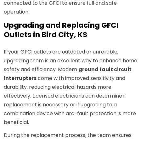
connected to the GFCI to ensure full and safe
operation.
Upgrading and Replacing GFCI
Outlets in Bird City, KS
If your GFCI outlets are outdated or unreliable,
upgrading them is an excellent way to enhance home
safety and efficiency. Modern
ground fault circuit
interrupters
come with improved sensitivity and
durability, reducing electrical hazards more
effectively. Licensed electricians can determine if
replacement is necessary or if upgrading to a
combination device with arc-fault protection is more
beneficial.
During the replacement process, the team ensures