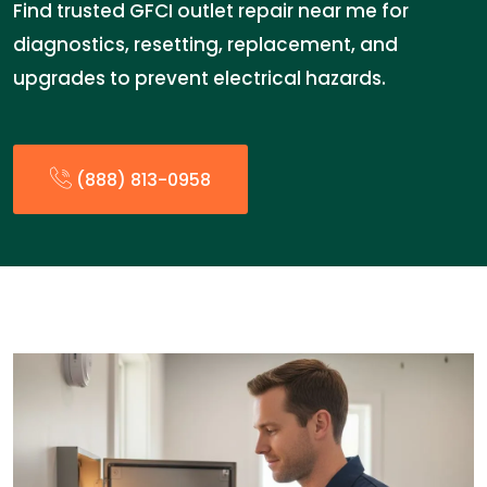
Find trusted GFCI outlet repair near me for
diagnostics, resetting, replacement, and
upgrades to prevent electrical hazards.
(888) 813-0958