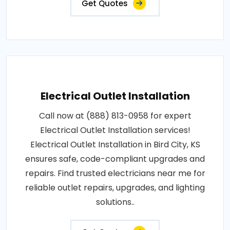
Get Quotes
Electrical Outlet Installation
Call now at (888) 813-0958 for expert
Electrical Outlet Installation services!
Electrical Outlet Installation in Bird City, KS
ensures safe, code-compliant upgrades and
repairs. Find trusted electricians near me for
reliable outlet repairs, upgrades, and lighting
solutions..