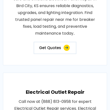
Bird City, KS ensures reliable diagnostics,
upgrades, and lighting integration. Find
trusted panel repair near me for breaker
fixes, load testing, and preventive
maintenance today..
Get Quotes
Electrical Outlet Repair
Call now at (888) 813-0958 for expert
Electrical Outlet Repair services. Electrical