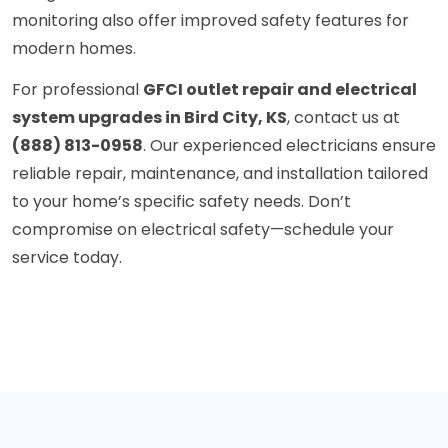
monitoring also offer improved safety features for
modern homes.
For professional
GFCI outlet repair and electrical
system upgrades in Bird City, KS
, contact us at
(888) 813-0958
. Our experienced electricians ensure
reliable repair, maintenance, and installation tailored
to your home’s specific safety needs. Don’t
compromise on electrical safety—schedule your
service today.