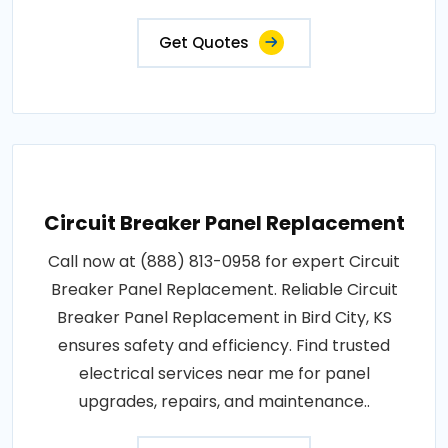
Get Quotes
Circuit Breaker Panel Replacement
Call now at (888) 813-0958 for expert Circuit
Breaker Panel Replacement. Reliable Circuit
Breaker Panel Replacement in Bird City, KS
ensures safety and efficiency. Find trusted
electrical services near me for panel
upgrades, repairs, and maintenance..