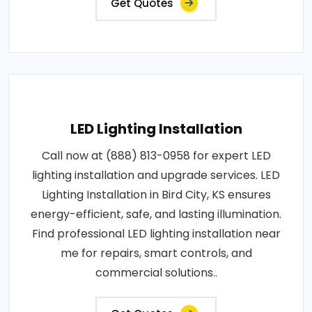
Get Quotes
LED Lighting Installation
Call now at (888) 813-0958 for expert LED
lighting installation and upgrade services. LED
Lighting Installation in Bird City, KS ensures
energy-efficient, safe, and lasting illumination.
Find professional LED lighting installation near
me for repairs, smart controls, and
commercial solutions..