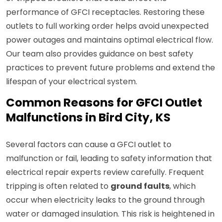
performance of GFCI receptacles. Restoring these
outlets to full working order helps avoid unexpected
power outages and maintains optimal electrical flow.
Our team also provides guidance on best safety
practices to prevent future problems and extend the
lifespan of your electrical system.
Common Reasons for GFCI Outlet
Malfunctions in Bird City, KS
Several factors can cause a GFCI outlet to
malfunction or fail, leading to safety information that
electrical repair experts review carefully. Frequent
tripping is often related to
ground faults
, which
occur when electricity leaks to the ground through
water or damaged insulation. This risk is heightened in