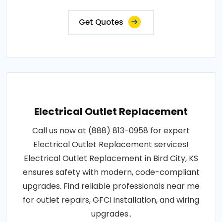
Get Quotes
Electrical Outlet Replacement
Call us now at (888) 813-0958 for expert
Electrical Outlet Replacement services!
Electrical Outlet Replacement in Bird City, KS
ensures safety with modern, code-compliant
upgrades. Find reliable professionals near me
for outlet repairs, GFCI installation, and wiring
upgrades..