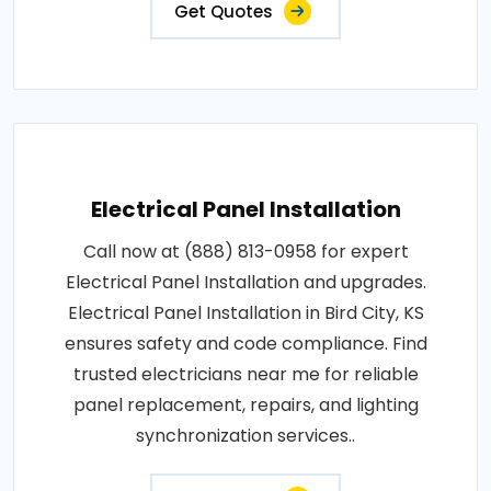
Get Quotes
Electrical Panel Installation
Call now at (888) 813-0958 for expert
Electrical Panel Installation and upgrades.
Electrical Panel Installation in Bird City, KS
ensures safety and code compliance. Find
trusted electricians near me for reliable
panel replacement, repairs, and lighting
synchronization services..