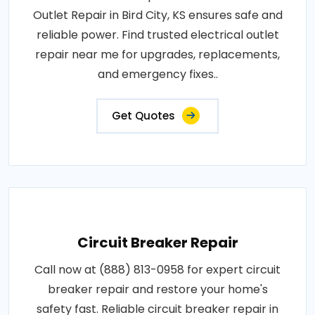
Outlet Repair in Bird City, KS ensures safe and
reliable power. Find trusted electrical outlet
repair near me for upgrades, replacements,
and emergency fixes..
Get Quotes
Circuit Breaker Repair
Call now at (888) 813-0958 for expert circuit
breaker repair and restore your home's
safety fast. Reliable circuit breaker repair in