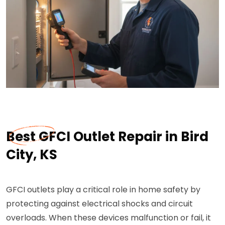
Best GFCI Outlet Repair in Bird
City, KS
GFCI outlets play a critical role in home safety by
protecting against electrical shocks and circuit
overloads. When these devices malfunction or fail, it