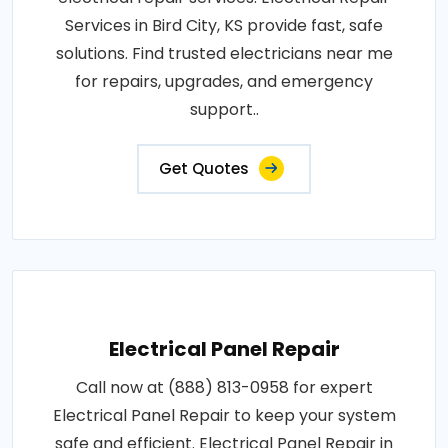
Services in Bird City, KS provide fast, safe
solutions. Find trusted electricians near me
for repairs, upgrades, and emergency
support..
Get Quotes
Electrical Panel Repair
Call now at (888) 813-0958 for expert
Electrical Panel Repair to keep your system
safe and efficient. Electrical Panel Repair in