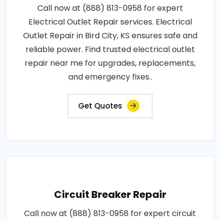
Call now at (888) 813-0958 for expert
Electrical Outlet Repair services. Electrical
Outlet Repair in Bird City, KS ensures safe and
reliable power. Find trusted electrical outlet
repair near me for upgrades, replacements,
and emergency fixes..
Get Quotes
Circuit Breaker Repair
Call now at (888) 813-0958 for expert circuit