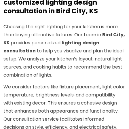
customized lighting design
consultation in Bird City, KS
Choosing the right lighting for your kitchen is more
than buying attractive fixtures. Our team in
Bird City,
KS
provides personalized
lighting design
consultation
to help you visualize and plan the ideal
setup. We analyze your kitchen’s layout, natural light
sources, and cooking habits to recommend the best
combination of lights.
We consider factors like fixture placement, light color
temperature, brightness levels, and compatibility
with existing decor. This ensures a cohesive design
that enhances both appearance and functionality.
Our consultation service facilitates informed
decisions on style, efficiency, and electrical safety.