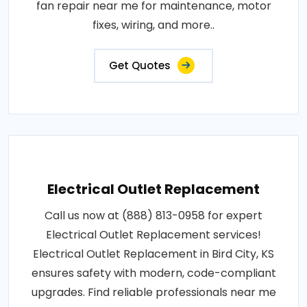
fan repair near me for maintenance, motor
fixes, wiring, and more..
Get Quotes
Electrical Outlet Replacement
Call us now at (888) 813-0958 for expert
Electrical Outlet Replacement services!
Electrical Outlet Replacement in Bird City, KS
ensures safety with modern, code-compliant
upgrades. Find reliable professionals near me