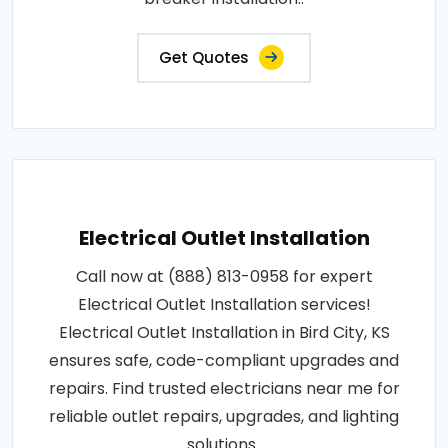
Get Quotes
Electrical Outlet Installation
Call now at (888) 813-0958 for expert
Electrical Outlet Installation services!
Electrical Outlet Installation in Bird City, KS
ensures safe, code-compliant upgrades and
repairs. Find trusted electricians near me for
reliable outlet repairs, upgrades, and lighting
solutions..