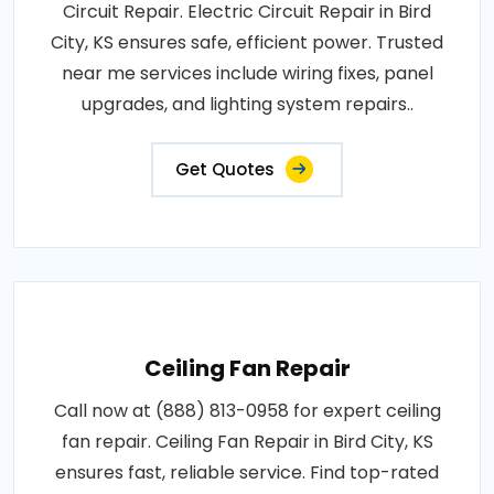
Circuit Repair. Electric Circuit Repair in Bird
City, KS ensures safe, efficient power. Trusted
near me services include wiring fixes, panel
upgrades, and lighting system repairs..
Get Quotes
Ceiling Fan Repair
Call now at (888) 813-0958 for expert ceiling
fan repair. Ceiling Fan Repair in Bird City, KS
ensures fast, reliable service. Find top-rated