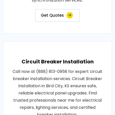
synchronization services..
Get Quotes
Circuit Breaker Installation
Call now at (888) 813-0958 for expert circuit
breaker installation services. Circuit Breaker
Installation in Bird City, KS ensures safe,
reliable electrical panel upgrades. Find
trusted professionals near me for electrical
repairs, lighting services, and certified
breaker installation..