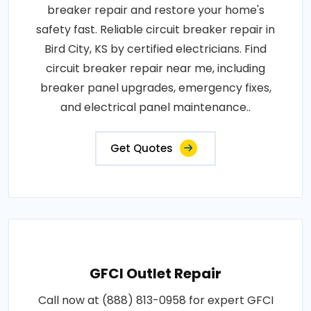
breaker repair and restore your home's
safety fast. Reliable circuit breaker repair in
Bird City, KS by certified electricians. Find
circuit breaker repair near me, including
breaker panel upgrades, emergency fixes,
and electrical panel maintenance..
Get Quotes
GFCI Outlet Repair
Call now at (888) 813-0958 for expert GFCI