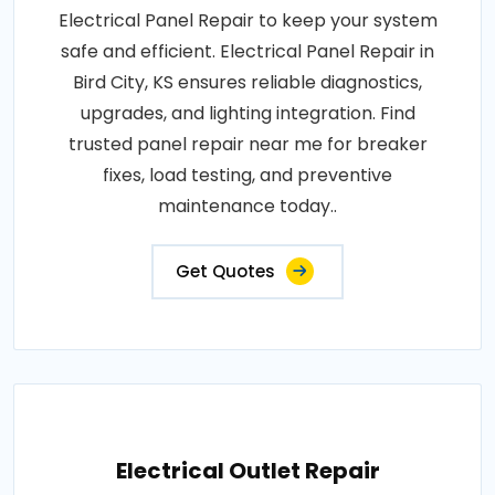
Electrical Panel Repair to keep your system
safe and efficient. Electrical Panel Repair in
Bird City, KS ensures reliable diagnostics,
upgrades, and lighting integration. Find
trusted panel repair near me for breaker
fixes, load testing, and preventive
maintenance today..
Get Quotes
Electrical Outlet Repair