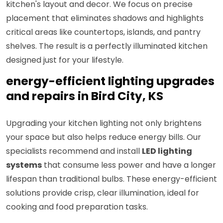
kitchen's layout and decor. We focus on precise
placement that eliminates shadows and highlights
critical areas like countertops, islands, and pantry
shelves. The result is a perfectly illuminated kitchen
designed just for your lifestyle.
energy-efficient lighting upgrades
and repairs in Bird City, KS
Upgrading your kitchen lighting not only brightens
your space but also helps reduce energy bills. Our
specialists recommend and install
LED lighting
systems
that consume less power and have a longer
lifespan than traditional bulbs. These energy-efficient
solutions provide crisp, clear illumination, ideal for
cooking and food preparation tasks.