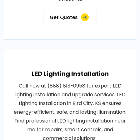
Get Quotes
LED Lighting Installation
Call now at (888) 813-0958 for expert LED
lighting installation and upgrade services. LED
Lighting Installation in Bird City, KS ensures
energy-efficient, safe, and lasting illumination.
Find professional LED lighting installation near
me for repairs, smart controls, and
commercial solutions..