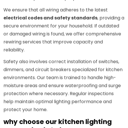
We ensure that all wiring adheres to the latest
electrical codes and safety standards
, providing a
secure environment for your household. If outdated
or damaged wiring is found, we offer comprehensive
rewiring services that improve capacity and
reliability.
Safety also involves correct installation of switches,
dimmers, and circuit breakers specialized for kitchen
environments. Our team is trained to handle high-
moisture areas and ensure waterproofing and surge
protection where necessary. Regular inspections
help maintain optimal lighting performance and
protect your home.
why choose our kitchen lighting