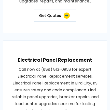
upgrades, repairs, and maintenance..
Get Quotes
Electrical Panel Replacement
Call now at (888) 813-0958 for expert
Electrical Panel Replacement services.
Electrical Panel Replacement in Bird City, KS
ensures safety and code compliance. Find
reliable panel upgrades, breaker repairs, and
load center upgrades near me for lasting