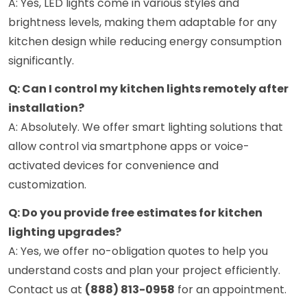
A: Yes, LED lights come in various styles and
brightness levels, making them adaptable for any
kitchen design while reducing energy consumption
significantly.
Q: Can I control my kitchen lights remotely after
installation?
A: Absolutely. We offer smart lighting solutions that
allow control via smartphone apps or voice-
activated devices for convenience and
customization.
Q: Do you provide free estimates for kitchen
lighting upgrades?
A: Yes, we offer no-obligation quotes to help you
understand costs and plan your project efficiently.
Contact us at
(888) 813-0958
for an appointment.