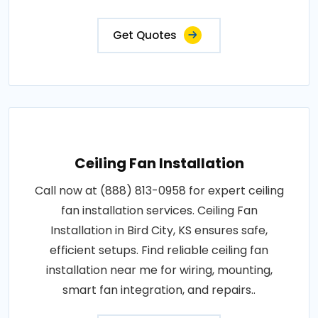
Get Quotes
Ceiling Fan Installation
Call now at (888) 813-0958 for expert ceiling
fan installation services. Ceiling Fan
Installation in Bird City, KS ensures safe,
efficient setups. Find reliable ceiling fan
installation near me for wiring, mounting,
smart fan integration, and repairs..