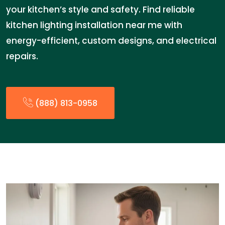
your kitchen’s style and safety. Find reliable
kitchen lighting installation near me with
energy-efficient, custom designs, and electrical
repairs.
(888) 813-0958