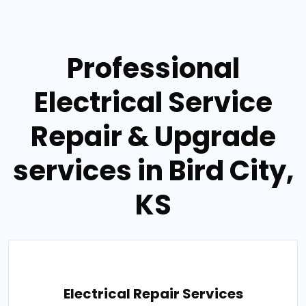
Professional
Electrical Service
Repair & Upgrade
services in Bird City,
KS
Electrical Repair Services