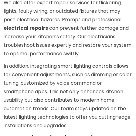
We also offer expert repair services for flickering
lights, faulty wiring, or outdated fixtures that may
pose electrical hazards. Prompt and professional
electrical repairs
can prevent further damage and
increase your kitchen’s safety. Our electricians
troubleshoot issues expertly and restore your system
to optimal performance swiftly.
In addition, integrating smart lighting controls allows
for convenient adjustments, such as dimming or color
tuning, customized by voice command or
smartphone apps. This not only enhances kitchen
usability but also contributes to modern home
automation trends. Our team stays updated on the
latest lighting technologies to offer you cutting-edge
installations and upgrades.