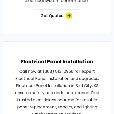
electrical system performance..
Get Quotes
Electrical Panel Installation
Call now at (888) 813-0958 for expert
Electrical Panel Installation and upgrades.
Electrical Panel Installation in Bird City, KS
ensures safety and code compliance. Find
trusted electricians near me for reliable
panel replacement, repairs, and lighting