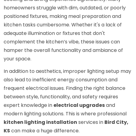
homeowners struggle with dim, outdated, or poorly
positioned fixtures, making meal preparation and
kitchen tasks cumbersome. Whether it's a lack of
adequate illumination or fixtures that don't
complement the kitchen’s vibe, these issues can
hamper the overall functionality and ambiance of
your space.
In addition to aesthetics, improper lighting setup may
also lead to inefficient energy consumption and
frequent electrical issues. Finding the right balance
between style, functionality, and safety requires
expert knowledge in
electrical upgrades
and
modern lighting solutions. This is where professional
kitchen lighting installation
services in
Bird City,
KS
can make a huge difference.