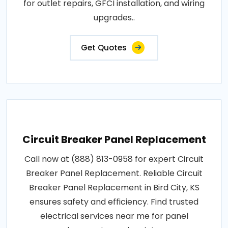
for outlet repairs, GFCI installation, and wiring
upgrades..
Get Quotes
Circuit Breaker Panel Replacement
Call now at (888) 813-0958 for expert Circuit
Breaker Panel Replacement. Reliable Circuit
Breaker Panel Replacement in Bird City, KS
ensures safety and efficiency. Find trusted
electrical services near me for panel