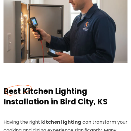
Best Kitchen Lighting
Installation in Bird City, KS
Having the right
kitchen lighting
can transform your
cooking and dining experience significantly. Many