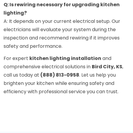
Q: Is rewiring necessary for upgrading kitchen
lighting?
A: It depends on your current electrical setup. Our
electricians will evaluate your system during the
inspection and recommend rewiring if it improves
safety and performance.
For expert
kitchen lighting installation
and
comprehensive electrical solutions in
Bird City, KS
,
call us today at
(888) 813-0958
. Let us help you
brighten your kitchen while ensuring safety and
efficiency with professional service you can trust.