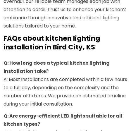
overhaul, our reliable team manages each job with
attention to detail. Trust us to enhance your kitchen’s
ambiance through innovative and efficient lighting
solutions tailored to your home.
FAQs about kitchen lighting
installation in Bird City, KS
Q: How long does a typical kitchen lighting
installation take?
A: Most installations are completed within a few hours
to a full day, depending on the complexity and the
number of fixtures. We provide an estimated timeline
during your initial consultation.
Q: Are energy-efficient LED lights suitable for all
kitchen types?