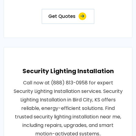
Get Quotes
Security Lighting Installation
Call now at (888) 813-0958 for expert
Security Lighting Installation services. Security
Lighting Installation in Bird City, KS offers
reliable, energy-efficient solutions. Find
trusted security lighting installation near me,
including repairs, upgrades, and smart
motion-activated systems..