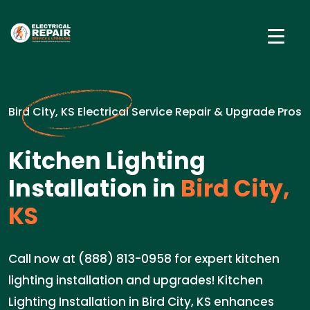
Bird City, KS Electrical Service Repair & Upgrade Pros
Kitchen Lighting
Installation in
Bird City,
KS
Call now at (888) 813-0958 for expert kitchen
lighting installation and upgrades! Kitchen
Lighting Installation in Bird City, KS enhances