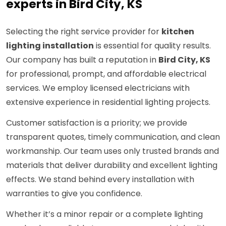
experts in Bird City, KS
Selecting the right service provider for
kitchen
lighting installation
is essential for quality results.
Our company has built a reputation in
Bird City, KS
for professional, prompt, and affordable electrical
services. We employ licensed electricians with
extensive experience in residential lighting projects.
Customer satisfaction is a priority; we provide
transparent quotes, timely communication, and clean
workmanship. Our team uses only trusted brands and
materials that deliver durability and excellent lighting
effects. We stand behind every installation with
warranties to give you confidence.
Whether it’s a minor repair or a complete lighting