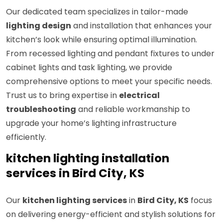
Our dedicated team specializes in tailor-made
lighting design
and installation that enhances your
kitchen’s look while ensuring optimal illumination.
From recessed lighting and pendant fixtures to under
cabinet lights and task lighting, we provide
comprehensive options to meet your specific needs.
Trust us to bring expertise in
electrical
troubleshooting
and reliable workmanship to
upgrade your home’s lighting infrastructure
efficiently.
kitchen lighting installation
services in Bird City, KS
Our
kitchen lighting services
in
Bird City, KS
focus
on delivering energy-efficient and stylish solutions for