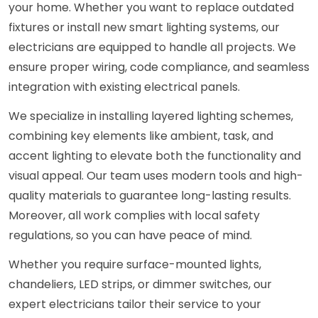
your home. Whether you want to replace outdated
fixtures or install new smart lighting systems, our
electricians are equipped to handle all projects. We
ensure proper wiring, code compliance, and seamless
integration with existing electrical panels.
We specialize in installing layered lighting schemes,
combining key elements like ambient, task, and
accent lighting to elevate both the functionality and
visual appeal. Our team uses modern tools and high-
quality materials to guarantee long-lasting results.
Moreover, all work complies with local safety
regulations, so you can have peace of mind.
Whether you require surface-mounted lights,
chandeliers, LED strips, or dimmer switches, our
expert electricians tailor their service to your