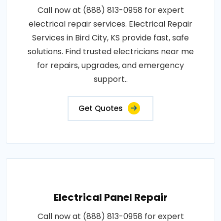
Call now at (888) 813-0958 for expert
electrical repair services. Electrical Repair
Services in Bird City, KS provide fast, safe
solutions. Find trusted electricians near me
for repairs, upgrades, and emergency
support..
Get Quotes
Electrical Panel Repair
Call now at (888) 813-0958 for expert