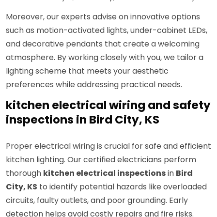
Moreover, our experts advise on innovative options
such as motion-activated lights, under-cabinet LEDs,
and decorative pendants that create a welcoming
atmosphere. By working closely with you, we tailor a
lighting scheme that meets your aesthetic
preferences while addressing practical needs.
kitchen electrical wiring and safety
inspections in Bird City, KS
Proper electrical wiring is crucial for safe and efficient
kitchen lighting. Our certified electricians perform
thorough
kitchen electrical inspections
in
Bird
City, KS
to identify potential hazards like overloaded
circuits, faulty outlets, and poor grounding. Early
detection helps avoid costly repairs and fire risks.