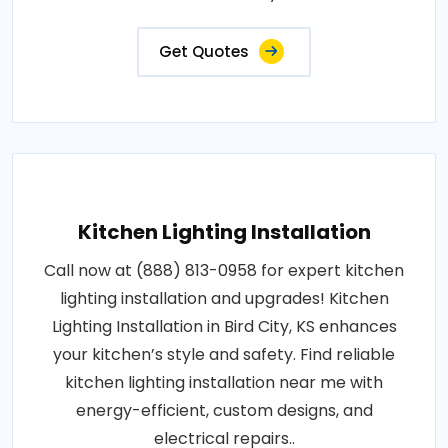
Get Quotes
Kitchen Lighting Installation
Call now at (888) 813-0958 for expert kitchen
lighting installation and upgrades! Kitchen
Lighting Installation in Bird City, KS enhances
your kitchen’s style and safety. Find reliable
kitchen lighting installation near me with
energy-efficient, custom designs, and
electrical repairs..