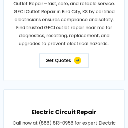
Outlet Repair—fast, safe, and reliable service.
GFCI Outlet Repair in Bird City, KS by certified
electricians ensures compliance and safety.
Find trusted GFCI outlet repair near me for
diagnostics, resetting, replacement, and
upgrades to prevent electrical hazards..
Get Quotes
Electric Circuit Repair
Call now at (888) 813-0958 for expert Electric