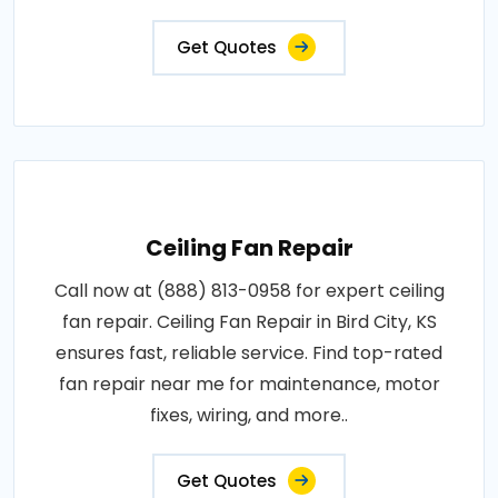
Get Quotes
Ceiling Fan Repair
Call now at (888) 813-0958 for expert ceiling
fan repair. Ceiling Fan Repair in Bird City, KS
ensures fast, reliable service. Find top-rated
fan repair near me for maintenance, motor
fixes, wiring, and more..
Get Quotes