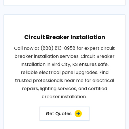
Circuit Breaker Installation
Call now at (888) 813-0958 for expert circuit
breaker installation services. Circuit Breaker
Installation in Bird City, KS ensures safe,
reliable electrical panel upgrades. Find
trusted professionals near me for electrical
repairs, lighting services, and certified
breaker installation..
Get Quotes