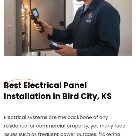
Best Electrical Panel
Installation in Bird City, KS
Electrical systems are the backbone of any
residential or commercial property, yet many face
issues such as frequent power outages, flickering