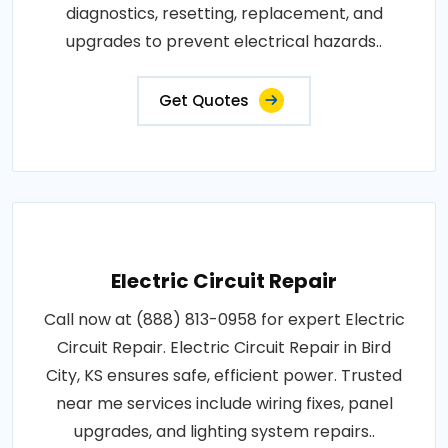
diagnostics, resetting, replacement, and
upgrades to prevent electrical hazards..
Get Quotes
Electric Circuit Repair
Call now at (888) 813-0958 for expert Electric
Circuit Repair. Electric Circuit Repair in Bird
City, KS ensures safe, efficient power. Trusted
near me services include wiring fixes, panel
upgrades, and lighting system repairs..