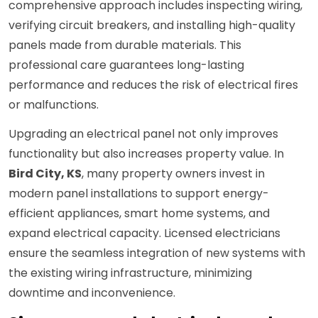
comprehensive approach includes inspecting wiring,
verifying circuit breakers, and installing high-quality
panels made from durable materials. This
professional care guarantees long-lasting
performance and reduces the risk of electrical fires
or malfunctions.
Upgrading an electrical panel not only improves
functionality but also increases property value. In
Bird City, KS
, many property owners invest in
modern panel installations to support energy-
efficient appliances, smart home systems, and
expand electrical capacity. Licensed electricians
ensure the seamless integration of new systems with
the existing wiring infrastructure, minimizing
downtime and inconvenience.