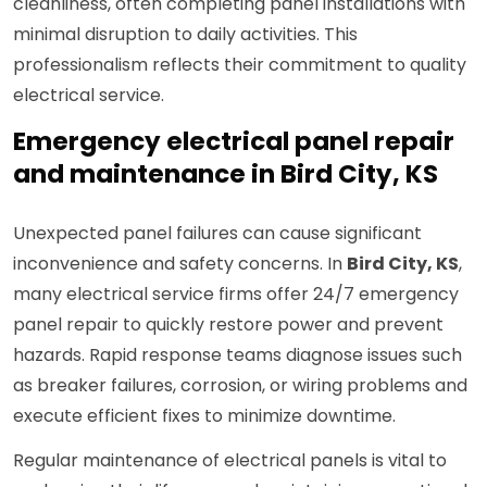
cleanliness, often completing panel installations with
minimal disruption to daily activities. This
professionalism reflects their commitment to quality
electrical service.
Emergency electrical panel repair
and maintenance in Bird City, KS
Unexpected panel failures can cause significant
inconvenience and safety concerns. In
Bird City, KS
,
many electrical service firms offer 24/7 emergency
panel repair to quickly restore power and prevent
hazards. Rapid response teams diagnose issues such
as breaker failures, corrosion, or wiring problems and
execute efficient fixes to minimize downtime.
Regular maintenance of electrical panels is vital to