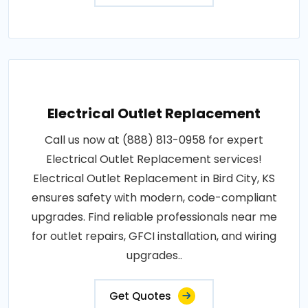
Electrical Outlet Replacement
Call us now at (888) 813-0958 for expert
Electrical Outlet Replacement services!
Electrical Outlet Replacement in Bird City, KS
ensures safety with modern, code-compliant
upgrades. Find reliable professionals near me
for outlet repairs, GFCI installation, and wiring
upgrades..
Get Quotes