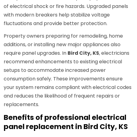
of electrical shock or fire hazards. Upgraded panels
with modern breakers help stabilize voltage
fluctuations and provide better protection.
Property owners preparing for remodeling, home
additions, or installing new major appliances also
require panel upgrades. In
Bird City, KS
, electricians
recommend enhancements to existing electrical
setups to accommodate increased power
consumption safely. These improvements ensure
your system remains compliant with electrical codes
and reduces the likelihood of frequent repairs or
replacements.
Benefits of professional electrical
panel replacement in Bird City, KS