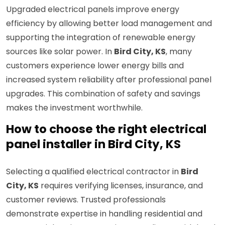
Upgraded electrical panels improve energy
efficiency by allowing better load management and
supporting the integration of renewable energy
sources like solar power. In
Bird City, KS
, many
customers experience lower energy bills and
increased system reliability after professional panel
upgrades. This combination of safety and savings
makes the investment worthwhile.
How to choose the right electrical
panel installer in Bird City, KS
Selecting a qualified electrical contractor in
Bird
City, KS
requires verifying licenses, insurance, and
customer reviews. Trusted professionals
demonstrate expertise in handling residential and