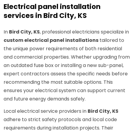
Electrical panel installation
services in Bird City, KS
In
Bird City, KS
, professional electricians specialize in
custom electrical panel installations
tailored to
the unique power requirements of both residential
and commercial properties. Whether upgrading from
an outdated fuse box or installing a new sub-panel,
expert contractors assess the specific needs before
recommending the most suitable options. This
ensures your electrical system can support current
and future energy demands safely.
Local electrical service providers in
Bird City, KS
adhere to strict safety protocols and local code
requirements during installation projects. Their