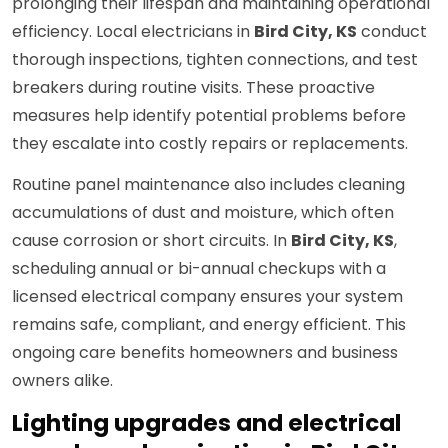
prolonging their lifespan and maintaining operational
efficiency. Local electricians in
Bird City, KS
conduct
thorough inspections, tighten connections, and test
breakers during routine visits. These proactive
measures help identify potential problems before
they escalate into costly repairs or replacements.
Routine panel maintenance also includes cleaning
accumulations of dust and moisture, which often
cause corrosion or short circuits. In
Bird City, KS
,
scheduling annual or bi-annual checkups with a
licensed electrical company ensures your system
remains safe, compliant, and energy efficient. This
ongoing care benefits homeowners and business
owners alike.
Lighting upgrades and electrical