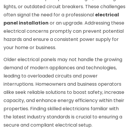
lights, or outdated circuit breakers. These challenges
often signal the need for a professional
electrical
panel installation
or an upgrade. Addressing these
electrical concerns promptly can prevent potential
hazards and ensure a consistent power supply for
your home or business.
Older electrical panels may not handle the growing
demand of modern appliances and technologies,
leading to overloaded circuits and power
interruptions. Homeowners and business operators
alike seek reliable solutions to boost safety, increase
capacity, and enhance energy efficiency within their
properties. Finding skilled electricians familiar with
the latest industry standards is crucial to ensuring a
secure and compliant electrical setup.