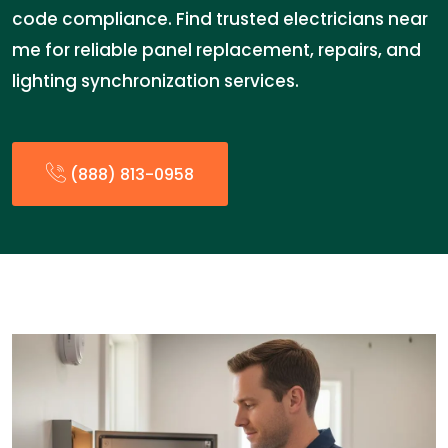
code compliance. Find trusted electricians near
me for reliable panel replacement, repairs, and
lighting synchronization services.
(888) 813-0958