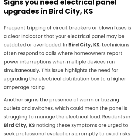
Signs you need electrical panel
upgrades in Bird City, KS
Frequent tripping of circuit breakers or blown fuses is
a clear indicator that your electrical panel may be
outdated or overloaded. In
Bird City, KS
, technicians
often respond to calls where homeowners report
power interruptions when multiple devices run
simultaneously. This issue highlights the need for
upgrading the electrical distribution box to a higher
amperage rating.
Another sign is the presence of warm or buzzing
outlets and switches, which could mean the panel is
struggling to manage the electrical load. Residents in
Bird City, KS
noticing these symptoms are urged to
seek professional evaluations promptly to avoid risks