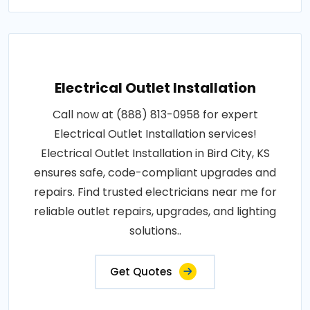
Electrical Outlet Installation
Call now at (888) 813-0958 for expert
Electrical Outlet Installation services!
Electrical Outlet Installation in Bird City, KS
ensures safe, code-compliant upgrades and
repairs. Find trusted electricians near me for
reliable outlet repairs, upgrades, and lighting
solutions..
Get Quotes