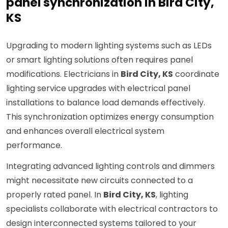
panel synchronization in Bird City,
KS
Upgrading to modern lighting systems such as LEDs
or smart lighting solutions often requires panel
modifications. Electricians in
Bird City, KS
coordinate
lighting service upgrades with electrical panel
installations to balance load demands effectively.
This synchronization optimizes energy consumption
and enhances overall electrical system
performance.
Integrating advanced lighting controls and dimmers
might necessitate new circuits connected to a
properly rated panel. In
Bird City, KS
, lighting
specialists collaborate with electrical contractors to
design interconnected systems tailored to your