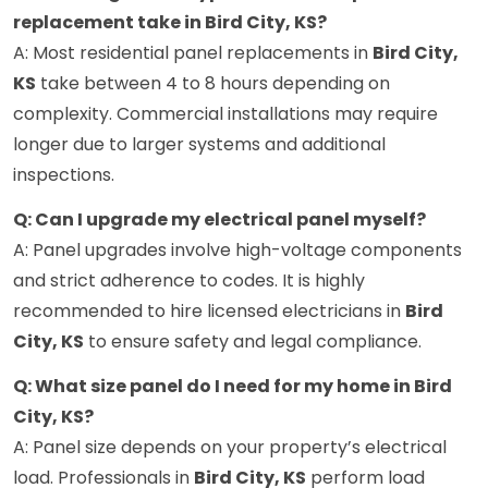
replacement take in Bird City, KS?
A: Most residential panel replacements in
Bird City,
KS
take between 4 to 8 hours depending on
complexity. Commercial installations may require
longer due to larger systems and additional
inspections.
Q: Can I upgrade my electrical panel myself?
A: Panel upgrades involve high-voltage components
and strict adherence to codes. It is highly
recommended to hire licensed electricians in
Bird
City, KS
to ensure safety and legal compliance.
Q: What size panel do I need for my home in Bird
City, KS?
A: Panel size depends on your property’s electrical
load. Professionals in
Bird City, KS
perform load