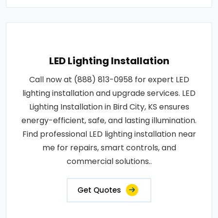
LED Lighting Installation
Call now at (888) 813-0958 for expert LED
lighting installation and upgrade services. LED
Lighting Installation in Bird City, KS ensures
energy-efficient, safe, and lasting illumination.
Find professional LED lighting installation near
me for repairs, smart controls, and
commercial solutions..
Get Quotes