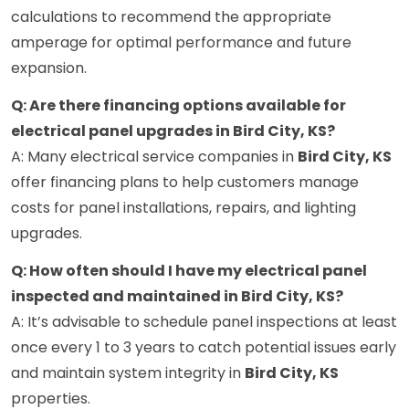
calculations to recommend the appropriate
amperage for optimal performance and future
expansion.
Q: Are there financing options available for
electrical panel upgrades in Bird City, KS?
A: Many electrical service companies in
Bird City, KS
offer financing plans to help customers manage
costs for panel installations, repairs, and lighting
upgrades.
Q: How often should I have my electrical panel
inspected and maintained in Bird City, KS?
A: It’s advisable to schedule panel inspections at least
once every 1 to 3 years to catch potential issues early
and maintain system integrity in
Bird City, KS
properties.