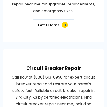
repair near me for upgrades, replacements,
and emergency fixes..
Get Quotes
Circuit Breaker Repair
Call now at (888) 813-0958 for expert circuit
breaker repair and restore your home's
safety fast. Reliable circuit breaker repair in
Bird City, KS by certified electricians. Find
circuit breaker repair near me, including