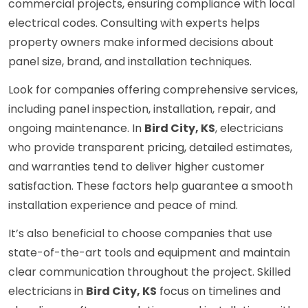
commercial projects, ensuring compliance with local
electrical codes. Consulting with experts helps
property owners make informed decisions about
panel size, brand, and installation techniques.
Look for companies offering comprehensive services,
including panel inspection, installation, repair, and
ongoing maintenance. In
Bird City, KS
, electricians
who provide transparent pricing, detailed estimates,
and warranties tend to deliver higher customer
satisfaction. These factors help guarantee a smooth
installation experience and peace of mind.
It’s also beneficial to choose companies that use
state-of-the-art tools and equipment and maintain
clear communication throughout the project. Skilled
electricians in
Bird City, KS
focus on timelines and