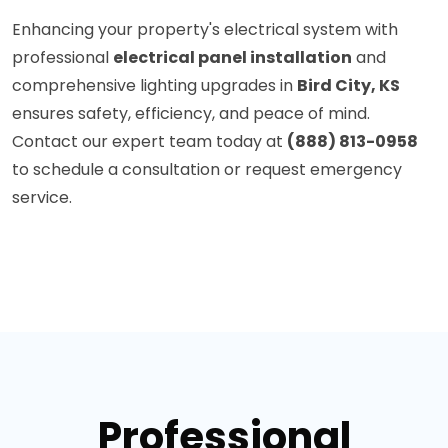
Enhancing your property's electrical system with
professional
electrical panel installation
and
comprehensive lighting upgrades in
Bird City, KS
ensures safety, efficiency, and peace of mind.
Contact our expert team today at
(888) 813-0958
to schedule a consultation or request emergency
service.
Professional