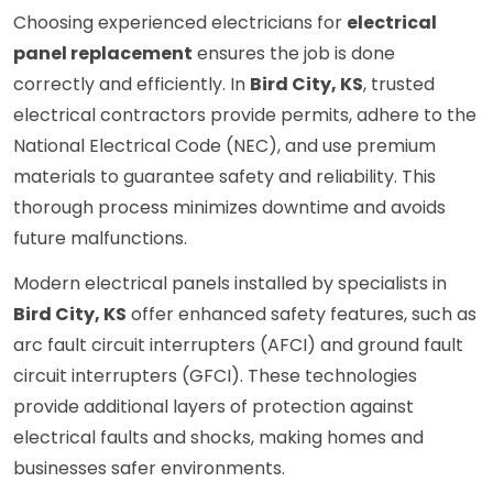
Choosing experienced electricians for
electrical
panel replacement
ensures the job is done
correctly and efficiently. In
Bird City, KS
, trusted
electrical contractors provide permits, adhere to the
National Electrical Code (NEC), and use premium
materials to guarantee safety and reliability. This
thorough process minimizes downtime and avoids
future malfunctions.
Modern electrical panels installed by specialists in
Bird City, KS
offer enhanced safety features, such as
arc fault circuit interrupters (AFCI) and ground fault
circuit interrupters (GFCI). These technologies
provide additional layers of protection against
electrical faults and shocks, making homes and
businesses safer environments.