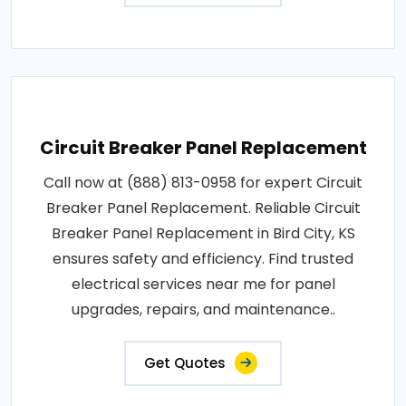
Circuit Breaker Panel Replacement
Call now at (888) 813-0958 for expert Circuit
Breaker Panel Replacement. Reliable Circuit
Breaker Panel Replacement in Bird City, KS
ensures safety and efficiency. Find trusted
electrical services near me for panel
upgrades, repairs, and maintenance..
Get Quotes