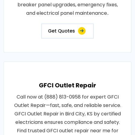
breaker panel upgrades, emergency fixes,
and electrical panel maintenance..
Get Quotes
GFCI Outlet Repair
Call now at (888) 813-0958 for expert GFCI
Outlet Repair—fast, safe, and reliable service.
GFCI Outlet Repair in Bird City, KS by certified
electricians ensures compliance and safety.
Find trusted GFCI outlet repair near me for