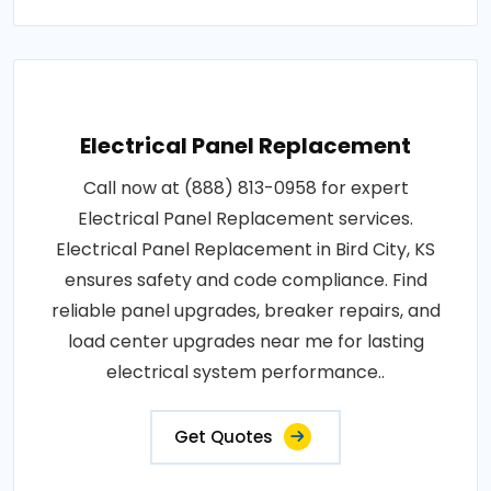
Electrical Panel Replacement
Call now at (888) 813-0958 for expert
Electrical Panel Replacement services.
Electrical Panel Replacement in Bird City, KS
ensures safety and code compliance. Find
reliable panel upgrades, breaker repairs, and
load center upgrades near me for lasting
electrical system performance..
Get Quotes