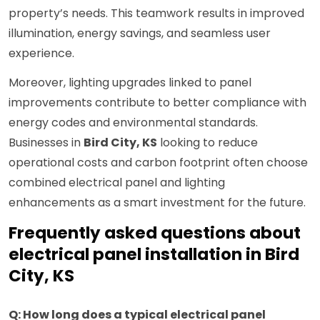
property’s needs. This teamwork results in improved
illumination, energy savings, and seamless user
experience.
Moreover, lighting upgrades linked to panel
improvements contribute to better compliance with
energy codes and environmental standards.
Businesses in
Bird City, KS
looking to reduce
operational costs and carbon footprint often choose
combined electrical panel and lighting
enhancements as a smart investment for the future.
Frequently asked questions about
electrical panel installation in Bird
City, KS
Q: How long does a typical electrical panel