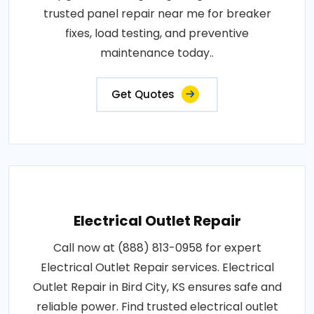
trusted panel repair near me for breaker
fixes, load testing, and preventive
maintenance today..
Get Quotes
Electrical Outlet Repair
Call now at (888) 813-0958 for expert
Electrical Outlet Repair services. Electrical
Outlet Repair in Bird City, KS ensures safe and
reliable power. Find trusted electrical outlet