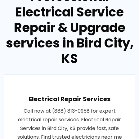
Electrical Service
Repair & Upgrade
services in Bird City,
KS
Electrical Repair Services
Call now at (888) 813-0958 for expert
electrical repair services. Electrical Repair
Services in Bird City, KS provide fast, safe
solutions. Find trusted electricians near me