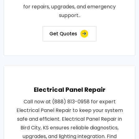
for repairs, upgrades, and emergency
support..
Get Quotes
Electrical Panel Repair
Call now at (888) 813-0958 for expert
Electrical Panel Repair to keep your system
safe and efficient. Electrical Panel Repair in
Bird City, KS ensures reliable diagnostics,
upgrades, and lighting integration. Find