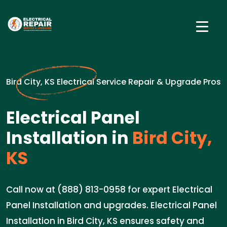
Bird City, KS Electrical Service Repair & Upgrade Pros
Electrical Panel
Installation in
Bird City,
KS
Call now at (888) 813-0958 for expert Electrical
Panel Installation and upgrades. Electrical Panel
Installation in Bird City, KS ensures safety and