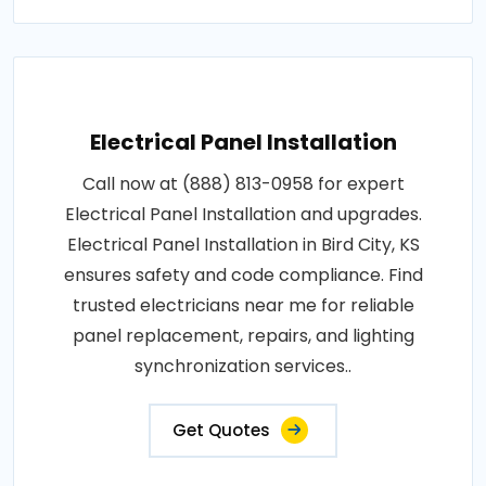
Electrical Panel Installation
Call now at (888) 813-0958 for expert
Electrical Panel Installation and upgrades.
Electrical Panel Installation in Bird City, KS
ensures safety and code compliance. Find
trusted electricians near me for reliable
panel replacement, repairs, and lighting
synchronization services..
Get Quotes